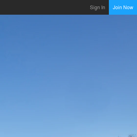
Sign In
Join Now