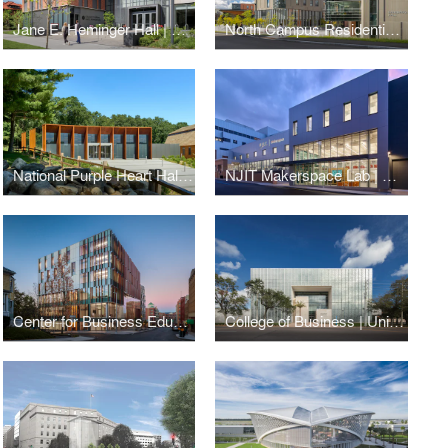
Jane E. Heminger Hall | College of Nursing | The Ohio State University
North Campus Residential Expansion | Cornell University
National Purple Heart Hall of Honor
NJIT Makerspace Lab | New Jersey Institute of Technology
Center for Business Education | Cornell University
College of Business | University of South Florida St. Petersburg