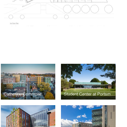
Catherine Commons
Student Center at Portsmouth Abbey School