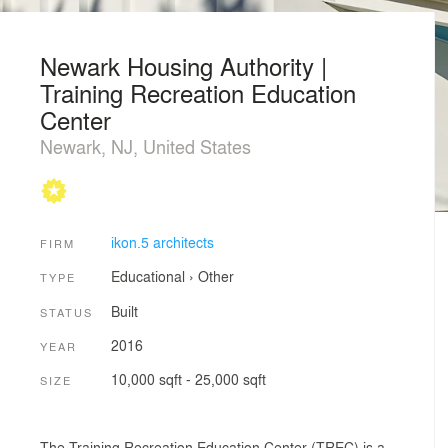
Newark Housing Authority |
Training Recreation Education
Center
Newark, NJ, United States
ikon.5 architects
FIRM
Educational
›
Other
TYPE
Built
STATUS
2016
YEAR
10,000 sqft - 25,000 sqft
SIZE
The Training Recreation Education Center (TREC) is a