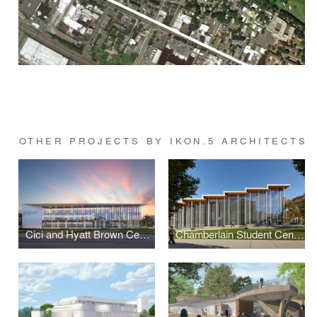
OTHER PROJECTS BY IKON.5 ARCHITECTS
Cici and Hyatt Brown Center for Aerospace Technology
Chamberlain Student Center