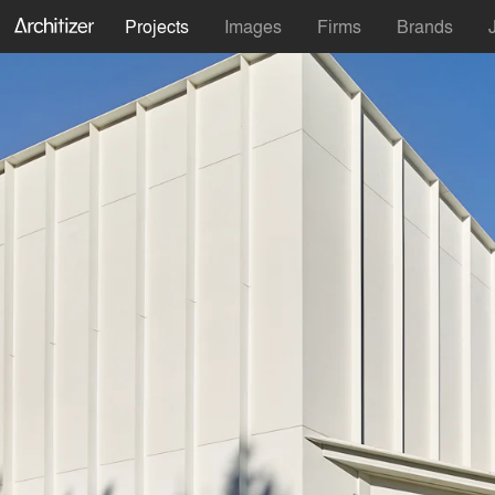
Projects
Images
Firms
Brands