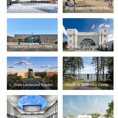
Mary Cali Dalton Recreation Center
Washington Crossing State Park Visitor Center and Museum
Charleston Branch | New York Public Library
School of Business | The Citadel
L. Gale Lemerand Student Center | Daytona State College
Health & Wellness Center | Suffolk County Community College