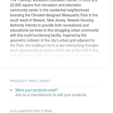
22,000 square foot recreation and education
community center in the residential neighborhood
boarding the Olmsted-designed Weequahic Park in the
south ward of Newark, New Jersey. Newark Housing
Authority intends to provide both recreational and
educational services to this struggling urban community
with this multi-functioning facility. Inspired by the
geometric collision of the city’s urban grid adjacent to
the Park, the building’s form is two interlocking triangles
each representing a portion of the city at the shift in the
grid around the park. The result is an iconic building
formed by two triangular wedges next to each other.
One wedge is open and transparent at the meetings
and classrooms and addresses the public street. The
other wedge is solid and opaque at the gymnasium and
recreation functions. The exterior white and glassy
PRODUCT SPEC SHEET
façade contrasts with the deteriorating urban context.
Were your products used?
This iconic recreation community center is a bright
Join as a manufacturer to add your products.
beacon within the adjacent community and public
housing projects. The facility houses a gymnasium,
fitness and aerobic rooms, yoga and dance studios,
classrooms, open technology commons, a child care
COLLABORATING FIRMS