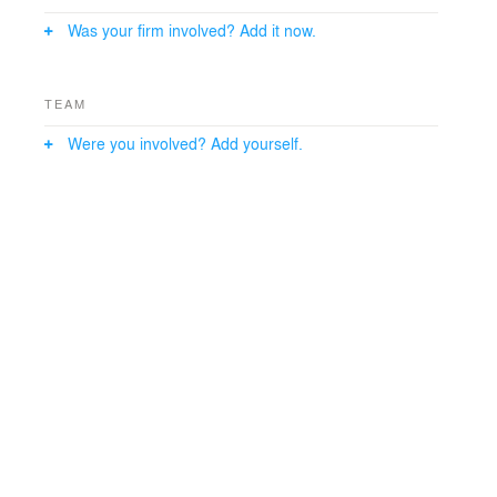
center, a teaching kitchen and community meeting
Was your firm involved? Add it now.
rooms.
TEAM
Were you involved? Add yourself.