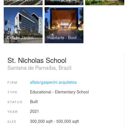
Cidade Jardim Corporate
Habitarte - Booth Sales
St. Nicholas School
Santana de Parnaíba, Brazil
aflalo/gasperini arquitetos
FIRM
Educational
›
Elementary School
TYPE
Built
STATUS
2021
YEAR
300,000 sqft - 500,000 sqft
SIZE