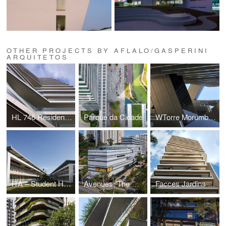
OTHER PROJECTS BY AFLALO/GASPERINI
ARQUITETOS
HL 746 Residential
Parque da Cidade
WTorre Morumbi Corporate
ITA – Student Housing
Avenues: The World School
Facces Jardins Residential