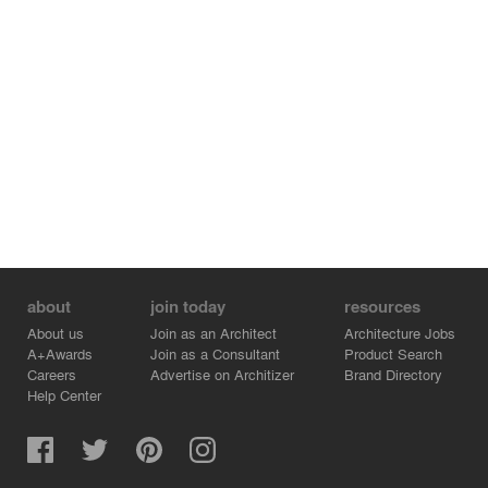
about
join today
resources
About us
Join as an Architect
Architecture Jobs
A+Awards
Join as a Consultant
Product Search
Careers
Advertise on Architizer
Brand Directory
Help Center