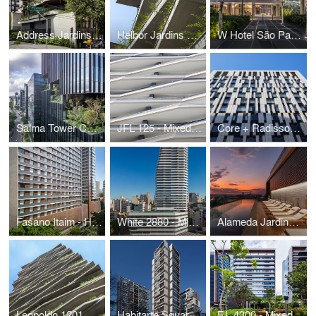
Address Jardins Residential
Helbor Jardins Residential
W Hotel São Paulo
Salma Tower Corporate
JFL 125 - Mixed Use
Core + Radisson Hotel
Fasano Itaim - Hotel and Residential
White 2880 - Mixed Use
Alameda Jardins | Tishman Speyer
Leopoldo 1201 Residential
Habitarte Square Residential
F.L 4300 - Mixed Use