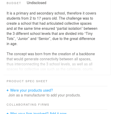
Undisclosed
BUDGET
It is a primary and secondary school, therefore it covers
students from 2 to 17 years old. The challenge was to
create a school that had articulated collective spaces
and at the same time ensured “partial isolation” between
the 3 different school levels that are divided into “Tiny
Tots”, “Junior” and “Senior”, due to the great difference
in age.
The concept was born from the creation of a backbone
that would generate connectivity between all spaces,
thus interconnecting the 3 school levels, as well as all
spaces for collective use such as the cafeteria, courts,
theater, soccer field, arts complex and living spaces
spread out in the middle of the large garden that
PRODUCT SPEC SHEET
separates the classroom blocks.
Were your products used?
The dynamic implantation of the volumes allowed
Join as a manufacturer to add your products.
privacy of the courtyards for each age group, at the
same time providing a permeability between them in the
COLLABORATING FIRMS
middle of the woods, creating different spaces that allow
Was your firm involved? Add it now.