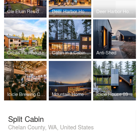
Cle Elum Residence
Deer Harbor House
Deer Harbor House
Orcas Farmhouse
Cabin in a Cabin
Anti-Shed
Icicle Brewing Company
Mountain Home Road
Icicle House 03
Split Cabin
Chelan County, WA, United States