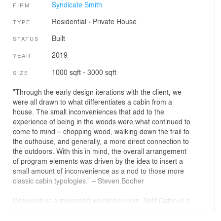
Syndicate Smith
FIRM
Residential
›
Private House
TYPE
Built
STATUS
2019
YEAR
1000 sqft - 3000 sqft
SIZE
"Through the early design iterations with the client, we
were all drawn to what differentiates a cabin from a
house. The small inconveniences that add to the
experience of being in the woods were what continued to
come to mind – chopping wood, walking down the trail to
the outhouse, and generally, a more direct connection to
the outdoors. With this in mind, the overall arrangement
of program elements was driven by the idea to insert a
small amount of inconvenience as a nod to those more
classic cabin typologies.” – Steven Booher
Designed as a minimalist weekend cabin, Split Cabin is a
1,289-square-foot retreat that embodies simplicity and
functionality. Crafted for outdoor enthusiasts, the space