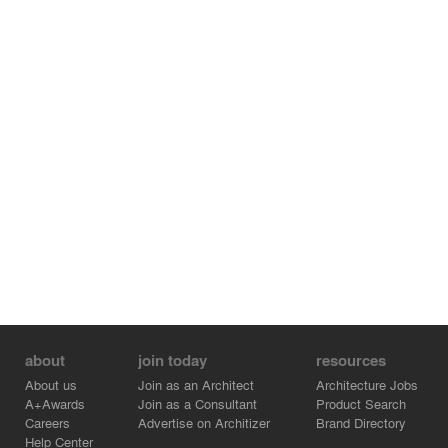
friends.
about
join today
resources
About us
Join as an Architect
Architecture Jobs
A+Awards
Join as a Consultant
Product Search
Careers
Advertise on Architizer
Brand Directory
Help Center