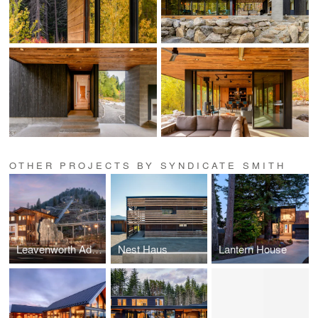
OTHER PROJECTS BY SYNDICATE SMITH
Leavenworth Adventure Park
Nest Haus
Lantern House