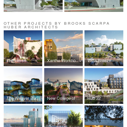
OTHER PROJECTS BY BROOKS SCARPA
HUBER ARCHITECTS
The Heron
Xantho Workhouse
Vista Breeze
The Weaver Building
New College of Florida
Hub 32