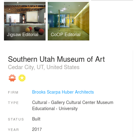
Jigsaw Editorial
CoOP Editorial
Southern Utah Museum of Art
Cedar City, UT, United States
Brooks Scarpa Huber Architects
FIRM
Cultural
›
Gallery
Cultural Center
Museum
TYPE
Educational
›
University
Built
STATUS
2017
YEAR