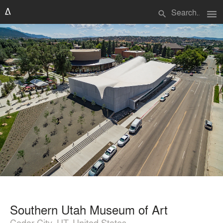
menu
search
Southern Utah Museum of Art
Cedar City, UT, United States