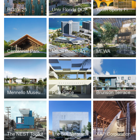
ROSE 25
Univ Florida DCP
Youth Sports Field House
Centennial Park
Miami Beach Aquatic and Cultural Center
MEWA
Mennello Museum of Art
Pico Place
Brunson Terrace
The NEST Toolkit
The SIX Veterans Housing
XAP Corporation