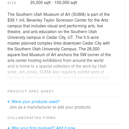
25,000 sqft - 100,000 sqft
SIZE
The Southern Utah Museum of Art (SUMA) is part of the
$39.1 mil, Beverley Taylor Sorenson Center for the Arts
campus that includes visual and performing arts, live
theatre, and arts education on the Southern Utah
University campus in Cedar City, UT. The 5.5-acre
master planned complex links downtown Cedar City with
the Southern Utah University Campus. The 28,000
square foot Museum of Art anchors the SW corner of the
arts center hosting exhibitions from around the world
and is home to a special collection of the work by Utah
artist, Jim Jones. SUMA also regularly exhibit work of
Southern Utah University’s Art and Design students and
faculty, and provide a venue for displaying regional
artists and juried shows. Inspired by the dramatic
PRODUCT SPEC SHEET
sandstone formations at nearby Bryce Canyon and Mt.
Zion National Park, the buildings main architectural
Were your products used?
feature is the canyon-like roof that covers the entire
Join as a manufacturer to add your products.
building as well as an additional 6000 square feet of
exterior under roof event space. While this porch blurs
COLLABORATING FIRMS
the boundaries between the inside and outside, it serves
Was your firm involved? Add it now.