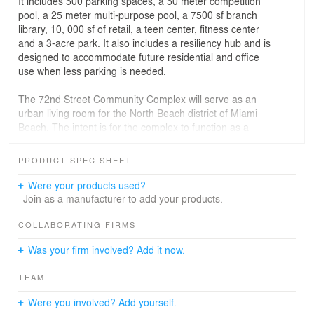
It includes 500 parking spaces, a 50 meter competition
pool, a 25 meter multi-purpose pool, a 7500 sf branch
library, 10, 000 sf of retail, a teen center, fitness center
and a 3-acre park. It also includes a resiliency hub and is
designed to accommodate future residential and office
use when less parking is needed.
The 72nd Street Community Complex will serve as an
urban living room for the North Beach district of Miami
Beach. The intent is for the complex to function as a
social and ecological condenser to anchor a community
space—A Community Living Room—that provides a
PRODUCT SPEC SHEET
central gathering space and furthers current investments
in an emerging town center core that is reinvesting in a
Were your products used?
walkable and livable district. Furthermore, the Living
Join as a manufacturer to add your products.
Room approach serves as a community lounge, active
recreation hub, social gathering place, parking, and
COLLABORATING FIRMS
resilient/adaptive infrastructure. It is a place ideal for
Was your firm involved? Add it now.
relaxing and socializing, as well as provides a
recreational anchor for the North Beach district.
TEAM
Were you involved? Add yourself.