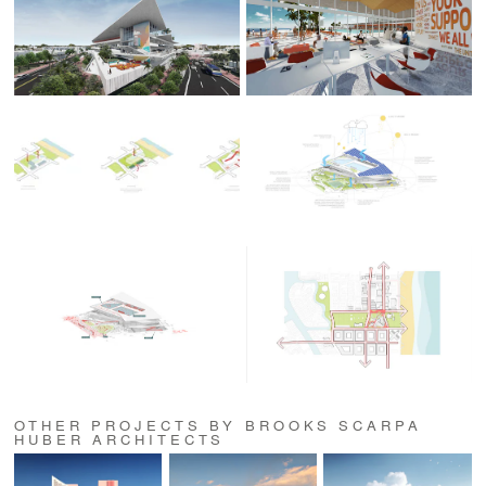
OTHER PROJECTS BY BROOKS SCARPA
HUBER ARCHITECTS