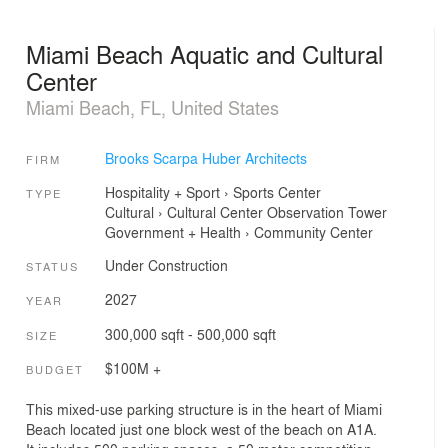
Miami Beach Aquatic and Cultural
Center
Miami Beach, FL, United States
Brooks Scarpa Huber Architects
FIRM
Hospitality + Sport
›
Sports Center
TYPE
Cultural
›
Cultural Center
Observation Tower
Government + Health
›
Community Center
Under Construction
STATUS
2027
YEAR
300,000 sqft - 500,000 sqft
SIZE
$100M +
BUDGET
This mixed-use parking structure is in the heart of Miami
Beach located just one block west of the beach on A1A.