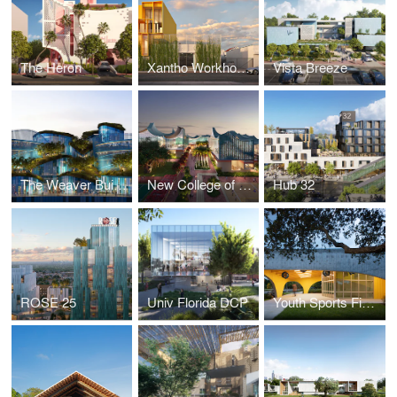
The Heron
Xantho Workhouse
Vista Breeze
The Weaver Building
New College of Florida
Hub 32
ROSE 25
Univ Florida DCP
Youth Sports Field House