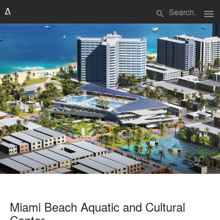
menu
search
Miami Beach Aquatic and Cultural
Center