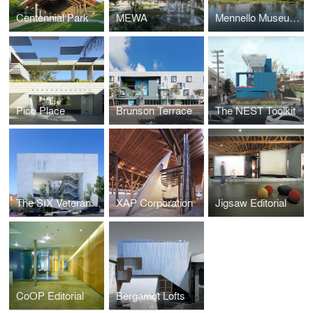
Centennial Park
MEWA
Mennello Museum of Art
Pico Place
Brunson Terrace
The NEST Toolkit
The SIX Veterans Housing
XAP Corporation
Jigsaw Editorial
CoOP Editorial
Bergamot Lofts