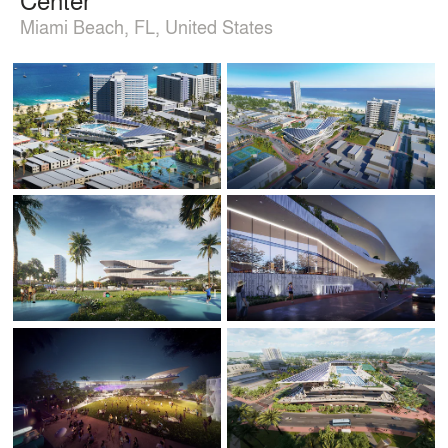
Miami Beach, FL, United States