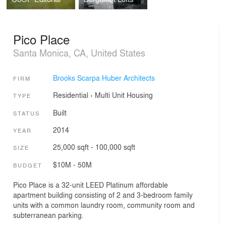
Pico Place
Santa Monica, CA, United States
Brooks Scarpa Huber Architects
FIRM
Residential
›
Multi Unit Housing
TYPE
Built
STATUS
2014
YEAR
25,000 sqft - 100,000 sqft
SIZE
$10M - 50M
BUDGET
Pico Place is a 32-unit LEED Platinum affordable
apartment building consisting of 2 and 3-bedroom family
units with a common laundry room, community room and
subterranean parking.