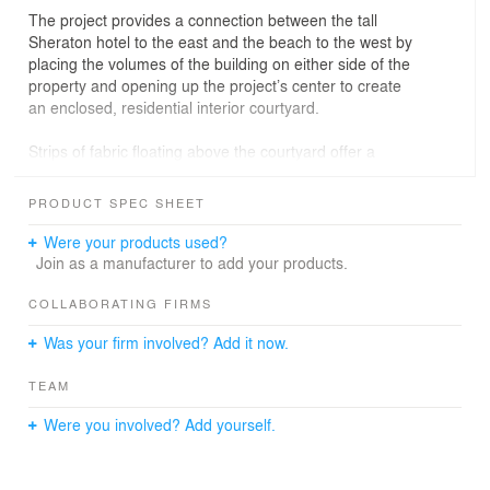
The project provides a connection between the tall
Sheraton hotel to the east and the beach to the west by
placing the volumes of the building on either side of the
property and opening up the project’s center to create
an enclosed, residential interior courtyard.
Strips of fabric floating above the courtyard offer a
variation in material and a sense of place while shading
the courtyard and providing privacy from the hotel
PRODUCT SPEC SHEET
overlooking the building. By placing a one-story
community room along Pico Blvd., and creating a ‘frame’
Were your products used?
that unifies the project, the interior courtyard can be
Join as a manufacturer to add your products.
seen from the street, while also remaining semi-private.
This allows courtyard activity to spill out to the street,
COLLABORATING FIRMS
and provides a pedestrian connection with Pico Blvd.;
Was your firm involved? Add it now.
protecting the residential properties across the rear alley
from the courtyard noise and activity.
TEAM
Sustainability is an important component of the design;
Were you involved? Add yourself.
shading, natural light and ventilation, along with proper
building orientation to induce buoyancy and natural
breezes. A small green roof is positioned to take