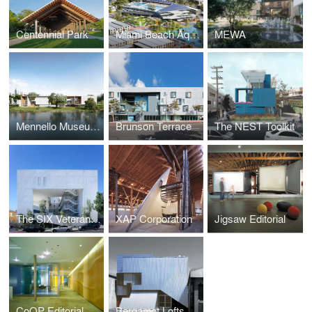
Centennial Park
Miami Beach Aquatic and Cultural Center
MEWA
Mennello Museum of Art
Brunson Terrace
The NEST Toolkit
The SIX Veterans Housing
XAP Corporation
Jigsaw Editorial
CoOP Editorial
Bergamot Lofts