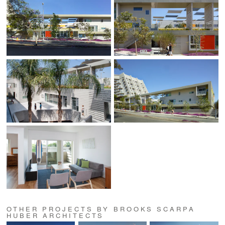
OTHER PROJECTS BY BROOKS SCARPA
HUBER ARCHITECTS