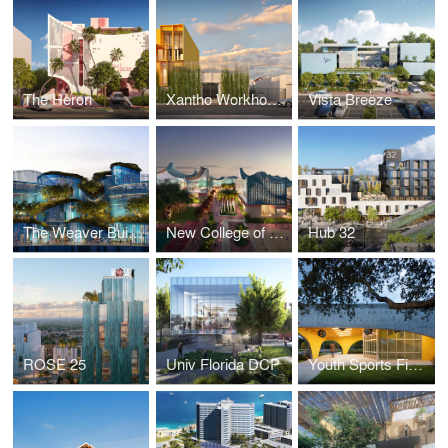
The Heron
Xantho Workhouse
Vista Breeze
The Weaver Building
New College of Florida
Hub 32
ROSE 25
Univ Florida DCP
Youth Sports Field House