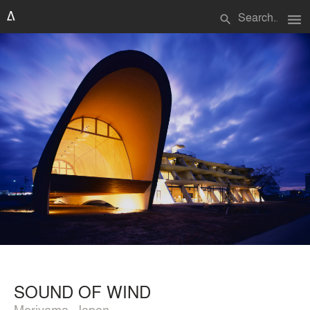
menu
search
SOUND OF WIND
Moriyama, Japan