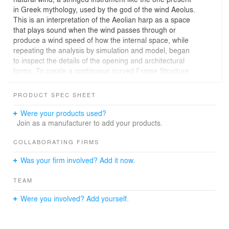
in Greek mythology, used by the god of the wind Aeolus.
This is an interpretation of the Aeolian harp as a space
that plays sound when the wind passes through or
produce a wind speed of how the internal space, while
repeating the analysis by simulation and model, began
to inspect the details of the opening and architectural
forms. To create a continuous curved Frame Structure
made by domestic larch LVL, we put the structural
plywood to frame the outside, thereby play a horizontal
PRODUCT SPEC SHEET
force. Plan as an upper airway of the internal space, I
put in a 91mm pitch of 0.72mm SUS wire there. Then
Were your products used?
Karman vortex is generated around the string by the air
Join as a manufacturer to add your products.
flow, the strings began to resonance from the force
applied to them, then the sound is born, resonating in
COLLABORATING FIRMS
the on the wooden enclosure walls. It is the thickness of
Was your firm involved? Add it now.
2.5mm thought plywood inner try as thin as possible to
increase the vibration. Further, the instrument can be
TEAM
used to control the force of the wind by changing the
degree of opening and closing an opening portion
Were you involved? Add yourself.
provided on the east and west, and change the tone.
Dent enter into this instrument, shed the ear people. It is