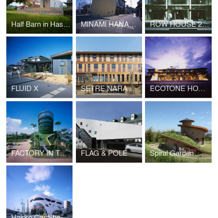
Half Barn in Hashimoto
MINAMI HANADA TOMB (No.50)
ROW HOUSE 200
FLUID X
SETRE NARAMACHI
ECOTONE HOTEL
FACTORY IN THE EARTH
FLAG & POLE
Spiral Garden
Hakko Car Showroom