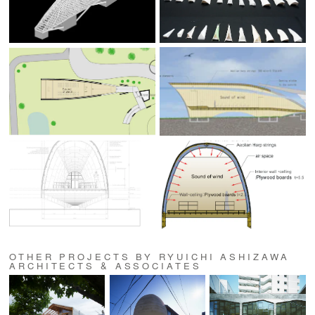
OTHER PROJECTS BY RYUICHI ASHIZAWA
ARCHITECTS & ASSOCIATES