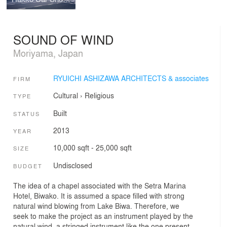
SOUND OF WIND
Moriyama, Japan
RYUICHI ASHIZAWA ARCHITECTS & associates
FIRM
Cultural
›
Religious
TYPE
Built
STATUS
2013
YEAR
10,000 sqft - 25,000 sqft
SIZE
Undisclosed
BUDGET
The idea of a chapel associated with the Setra Marina
Hotel, Biwako. It is assumed a space filled with strong
natural wind blowing from Lake Biwa. Therefore, we
seek to make the project as an instrument played by the
natural wind, a stringed instrument like the one present