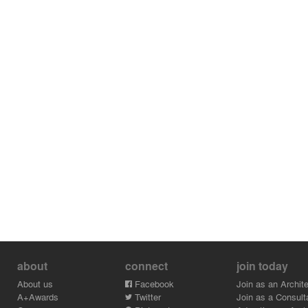
about
connect
join today
About us
Facebook
Join as an Archite
A+Awards
Twitter
Join as a Consult