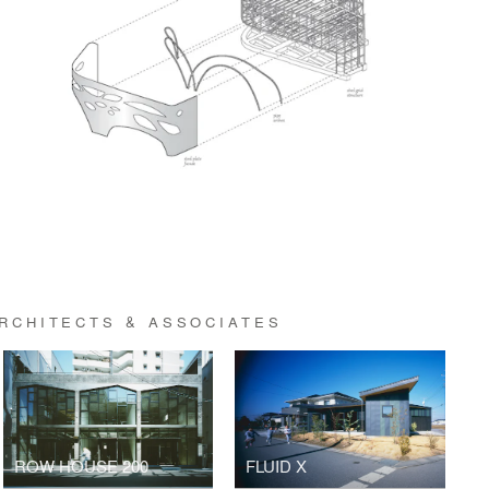
ARCHITECTS & ASSOCIATES
ROW HOUSE 200
FLUID X