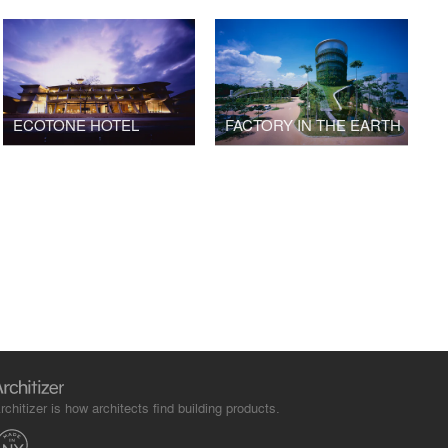
ECOTONE HOTEL
FACTORY IN THE EARTH
rchitizer is how architects find building products.