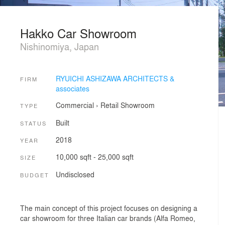
Hakko Car Showroom
Nishinomiya, Japan
RYUICHI ASHIZAWA ARCHITECTS &
FIRM
associates
Commercial
›
Retail
Showroom
TYPE
Built
STATUS
2018
YEAR
10,000 sqft - 25,000 sqft
SIZE
Undisclosed
BUDGET
The main concept of this project focuses on designing a
car showroom for three Italian car brands (Alfa Romeo,