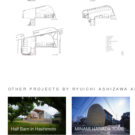
OTHER PROJECTS BY RYUICHI ASHIZAWA 
Half Barn in Hashimoto
MINAMI HANADA TOMB (No.50)