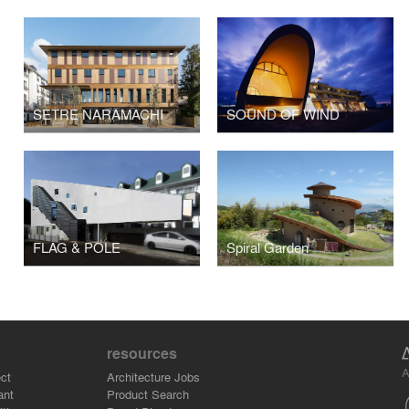
SETRE NARAMACHI
SOUND OF WIND
FLAG & POLE
Spiral Garden
resources
A
ct
Architecture Jobs
ant
Product Search