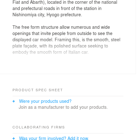
Fiat and Abarth), located in the corner of the national
and prefectural roads in front of the station in
Nishinomiya city, Hyogo prefecture.
The free form structure allow numerous and wide
openings that invite people from outside to see the
displayed car model. Framing this, is the smooth, steel
plate façade, with its polished surface seeking to
embody the smooth form of Italian car.
Most of the beautiful bodies of automobiles are formed
by pressing a thin steel plate into a monologue
structure like an egg shell, and so the body and chassis
are integrated. There is a functional aesthetic that
demands lightness and toughness. Considering the use
PRODUCT SPEC SHEET
of this structural system as an architectural structure,
Were your products used?
we devised an appearance in which 3.2 mm steel
Join as a manufacturer to add your products.
plates supplely draw curved surfaces on the three faces
facing the main street. The car body is made by
partially welding the press-formed panels so that the
joints can be seen. In this construction, the joints of all
COLLABORATING FIRMS
the steel plates are fully welded and the insulation paint
Was your firm involved? Add it now.
is applied so that the iron plate looks seamless to make