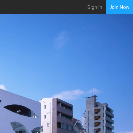
Sign In
Join Now