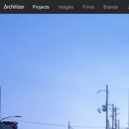
Projects
Images
Firms
Brands