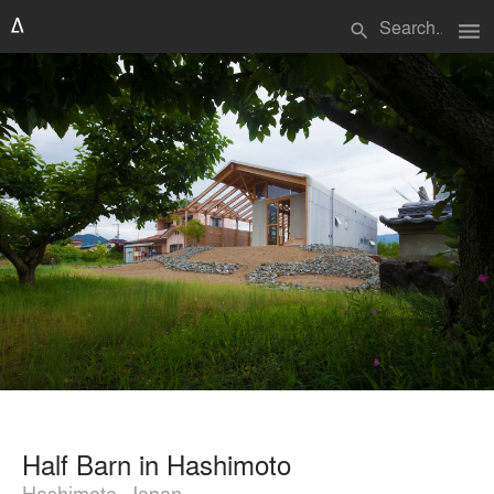
menu
search
Half Barn in Hashimoto
Hashimoto, Japan