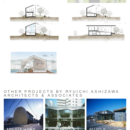
OTHER PROJECTS BY RYUICHI ASHIZAWA
ARCHITECTS & ASSOCIATES
MINAMI HANADA TOMB (No.50)
ROW HOUSE 200
FLUID X