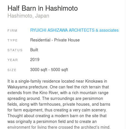
Half Barn in Hashimoto
Hashimoto, Japan
RYUICHI ASHIZAWA ARCHITECTS & associates
FIRM
Residential
›
Private House
TYPE
Built
STATUS
2019
YEAR
3000 sqft - 5000 sqft
SIZE
It is a single-family residence located near Kinokawa in
Wakayama prefecture. One can feel the rich terrain that
extends from the Kino River, with a rich mountain range
spreading around. The surroundings are persimmon
fields, along with farmhouses, private houses, and barns
for farm equipment, thus creating a very calm scenery.
Thought about creating a modern barn on the site that
was originally a persimmon field and to create an
environment for living there crossed the architect’s mind.