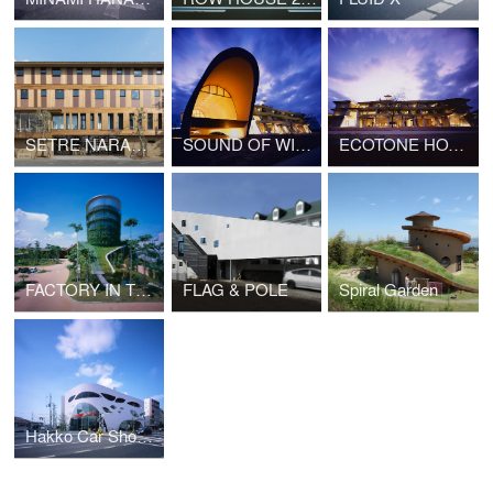
SETRE NARAMACHI
SOUND OF WIND
ECOTONE HOTEL
FACTORY IN THE EARTH
FLAG & POLE
Spiral Garden
Hakko Car Showroom