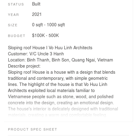
Built
STATUS
2021
YEAR
0 sqft - 1000 sqft
SIZE
$100K - 500K
BUDGET
Sloping roof House I Vo Huu Linh Architects
Customer: V/C Uncle 3 Hanh
Location: Binh Thanh, Binh Son, Quang Ngai, Vietnam
Describe project:
Sloping roof House is a house with a design that blends
traditional and contemporary, with simple geometric
lines. The highlight of the house is that Vo Huu Linh
Architects exploited local materials familiar to
Vietnamese people such as stone, wood, and polished
concrete into the design, creating an emotional design.
The house's interior is delicately designed with traditional
materials, creating a warm and comfortable feeling.
Large windows overlooking the spacious garden
interspersed with trees not only bring natural light to the
PRODUCT SPEC SHEET
living space but also create wonderful views of the