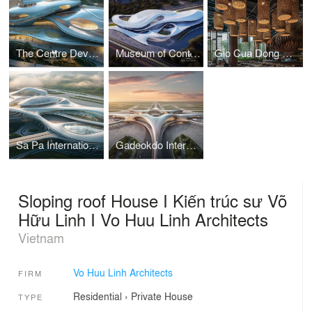
The Centre Development for Cybersecurity and Artificial Intelligence
Museum of Contemporary Art I Vo Huu Linh Architects
Gio Cua Dong Restaurant I Vo Huu Linh Architects
Sa Pa International Airport Terminal I Vo Huu Linh Architects
Gadeokdo International Airport Terminal I Vo Huu Linh Architects
Sloping roof House I Kiến trúc sư Võ
Hữu Linh I Vo Huu Linh Architects
Vietnam
Vo Huu Linh Architects
FIRM
Residential
›
Private House
TYPE