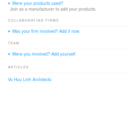
surrounding garden landscape.
Were your products used?
Cleverly exploiting local elements as well as placing
Join as a manufacturer to add your products.
traditional architectural features in the design from the
exterior to the interior design of the house to create a
COLLABORATING FIRMS
concise design that carries a message of peace and
Was your firm involved? Add it now.
luxury. and mystical.
"Creating space, Inspiring life, Enhancing Vietnamese
TEAM
values" is the philosophy that Vo Huu Linh Architects has
cleverly integrated into the design to create unique and
Were you involved? Add yourself.
unique products.
ARTICLES
Vo Huu Linh Architects