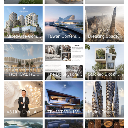
Mixed-Use Commercial and Residential Complex
Taiwan Contemporary Art Museum – The Wave
Breaking Space: A Futuristic Linear Desert Megacity
TROPICAL RESORT HOTEL – DUBAI
The Do Skyscraper
Stacked Block House I Vo Huu Linh Architects
Võ Hữu Linh - A Pioneer in Applying Parametric Design in Vietnamese Architecture
The MIT Villa I Vo Huu Linh Architects
Marina Towers I Vo Huu Linh Architects