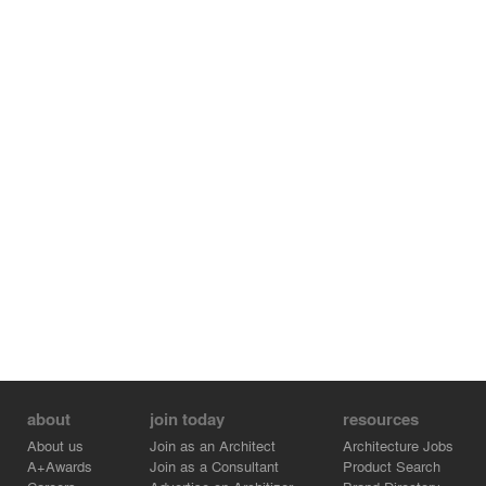
about
join today
resources
About us
Join as an Architect
Architecture Jobs
A+Awards
Join as a Consultant
Product Search