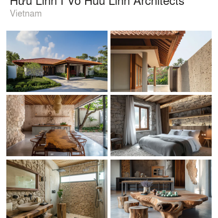
Vietnam