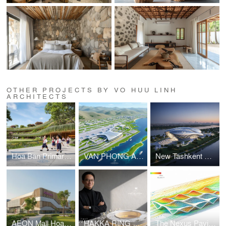
OTHER PROJECTS BY VO HUU LINH
ARCHITECTS
Hoa Ban Primary & Secondary School
VAN PHONG AIRPORT COMPETITION
New Tashkent Contemporary Art Center
AEON Mall Hoa Xuan Da Nang
HAKKA RING COMMUNITY CENTER – FUJIAN, CHINA
The Nexus Pavilion – Dubai