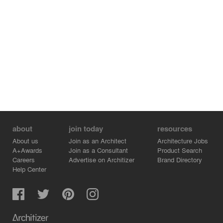
about
join today
resources
About us
Join as an Architect
Architecture Jobs
A+Awards
Join as a Consultant
Product Search
Careers
Advertise on Architizer
Brand Directory
Help Center