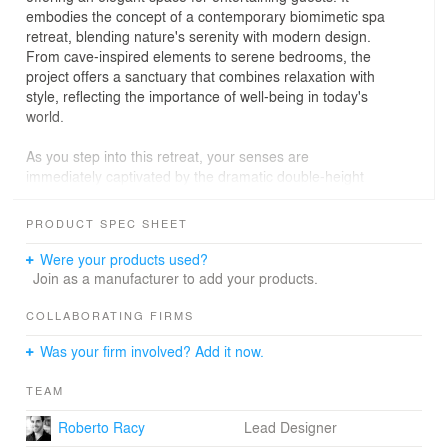
embodies the concept of a contemporary biomimetic spa
retreat, blending nature's serenity with modern design.
From cave-inspired elements to serene bedrooms, the
project offers a sanctuary that combines relaxation with
style, reflecting the importance of well-being in today's
world.
As you step into this retreat, your senses are
immediately captivated by the dramatic double-height
that contrasts with the great room's entrance parametric
ceiling, which draws inspiration from the fluidity of water,
PRODUCT SPEC SHEET
and transmits the idea of entering a cave-like
environment. Organic-inspired seating, including a
Were your products used?
chaise adorned in plush sheep wool, further enhance the
Join as a manufacturer to add your products.
naturalistic theme. Reflecting the owner’s passion for
books there is an entire wall dedicated for a custom
COLLABORATING FIRMS
bookshelf with backlit illumination that gives a cozy
Was your firm involved? Add it now.
indirect light resembling a window at sunset.
TEAM
In the dining room, inspiration from cenote caves is
evident in the natural rough stone wall, complemented
Roberto Racy
Lead Designer
by opulent elements like a marble-top table and a golden