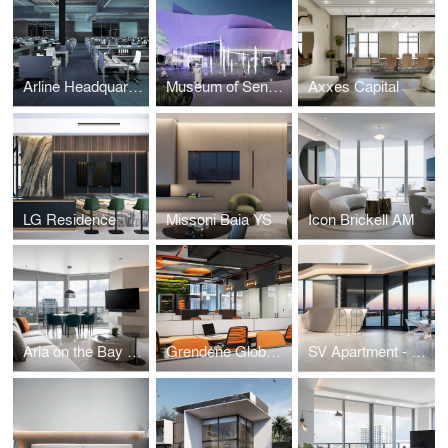
Arline Headquarters
Museum of Sensory Experience
Axxes Capital
LG Residence
Missoni Baia YS
Icon Brickell AM
Aria on the Bay MB
Grendene Global Headquarters Miami
SV Apartment - One Thousand Museum - Miami