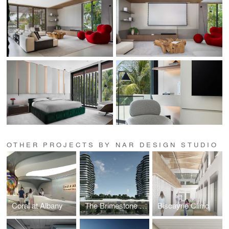
OTHER PROJECTS BY NAR DESIGN STUDIO
Coral at Albany
The Brimestone Towers
Biscayne Clinic