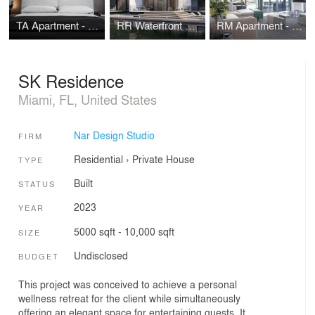
TA Apartment - Brickell Flatiron - Miami
RR Waterfront House - Miami Beach
RM Apartment - Rise Brickell City Centre - Miami
SK Residence
Miami, FL, United States
Nar Design Studio
FIRM
Residential
›
Private House
TYPE
Built
STATUS
2023
YEAR
5000 sqft - 10,000 sqft
SIZE
Undisclosed
BUDGET
This project was conceived to achieve a personal
wellness retreat for the client while simultaneously
offering an elegant space for entertaining guests. It