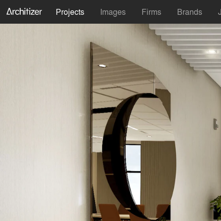
Projects
Images
Firms
Brands