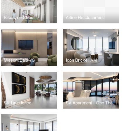
Biscayne Clinic
Arline Headquarters
Missoni Baia YS
Icon Brickell AM
SK Residence
SV Apartment - One Thousand Museum - Miami