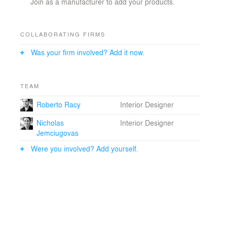
Join as a manufacturer to add your products.
COLLABORATING FIRMS
Was your firm involved? Add it now.
TEAM
Roberto Racy
Interior Designer
Nicholas
Interior Designer
Jemciugovas
Were you involved? Add yourself.