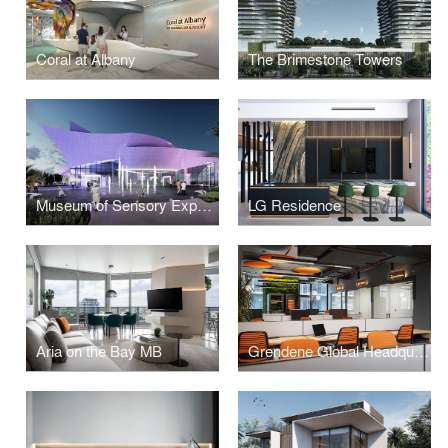
Coral at Albany
The Brimestone Towers
Museum of Sensory Experience
LG Residence
Aria on the Bay MB
Grendene Global Headquarters Miami