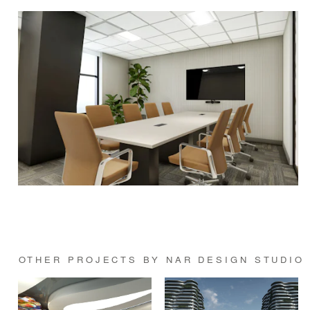
OTHER PROJECTS BY NAR DESIGN STUDIO