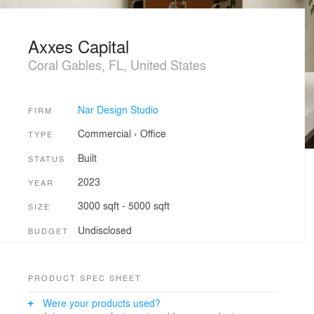
Axxes Capital
Coral Gables, FL, United States
Nar Design Studio
FIRM
Commercial
›
Office
TYPE
Built
STATUS
2023
YEAR
3000 sqft - 5000 sqft
SIZE
Undisclosed
BUDGET
PRODUCT SPEC SHEET
Were your products used?