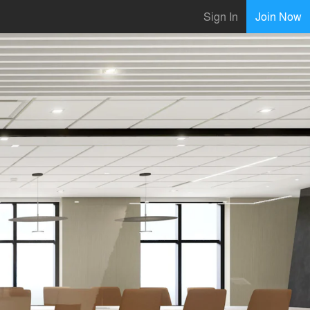
Sign In
Join Now