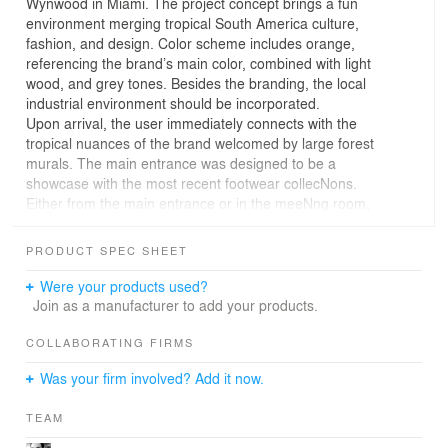
Wynwood in Miami. The project concept brings a fun
environment merging tropical South America culture,
fashion, and design. Color scheme includes orange,
referencing the brand’s main color, combined with light
wood, and grey tones. Besides the branding, the local
industrial environment should be incorporated.
Upon arrival, the user immediately connects with the
tropical nuances of the brand welcomed by large forest
murals. The main entrance was designed to be a
showcase with the most recent footwear collecNons.
Either from the main entrance or in the meeNng room,
the display area pops and visually embrace the user in a
U shape layout divided by a glass parNNon. Next to the
PRODUCT SPEC SHEET
main entrance, a built-in wood cabinet provides
conNnuaNon to the display area and act as a transiNon
Were your products used?
to the main office.
Join as a manufacturer to add your products.
To compensate the roughness of the concrete floor and
brick wall, and to evoke a calming and relaxing
COLLABORATING FIRMS
environment, natural elements were used as the moss
Was your firm involved? Add it now.
wall and the hanging planters. In addiNon, acousNc
clouds were placed on key locaNons to demark each
TEAM
space and improve the acousNcs of the main working
area. This combinaNon along with fabric screens and