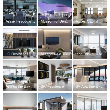
Arline Headquarters
Museum of Sensory Experience
Axxes Capital
LG Residence
Missoni Baia YS
Icon Brickell AM
Aria on the Bay MB
SK Residence
SV Apartment - One Thousand Museum - Miami