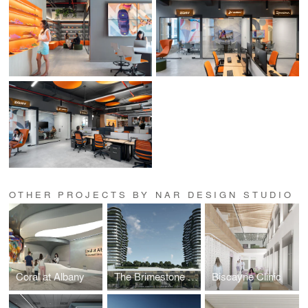
OTHER PROJECTS BY NAR DESIGN STUDIO
Coral at Albany
The Brimestone Towers
Biscayne Clinic