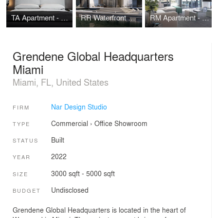
TA Apartment - Brickell Flatiron - Miami
RR Waterfront House - Miami Beach
RM Apartment - Rise Brickell City Centre - Miami
Grendene Global Headquarters
Miami
Miami, FL, United States
Nar Design Studio
FIRM
Commercial
›
Office
Showroom
TYPE
Built
STATUS
2022
YEAR
3000 sqft - 5000 sqft
SIZE
Undisclosed
BUDGET
Grendene Global Headquarters is located in the heart of