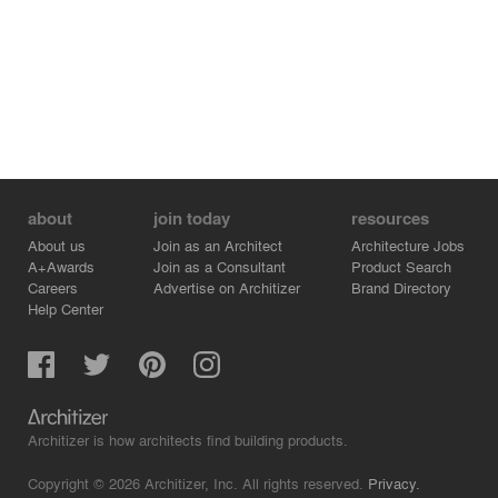
collaboraNve table, non-assigned desks for rotaNng
employees from outside Miami and assigned desks for
the full-Nme office staff. Close to the windows, there are
2 lounge areas with casual seaNng and 2 phone booths
for private calls. Next to the main office area there are 3
huddle rooms for private meeNngs. Branded in 3 sub
brands, Ipanema, Rider and Zaxy, each one has its own
branded wall mural and color scheme.
about
join today
resources
About us
Join as an Architect
Architecture Jobs
A+Awards
Join as a Consultant
Product Search
Careers
Advertise on Architizer
Brand Directory
Help Center
Architizer is how architects find building products.
Copyright © 2026 Architizer, Inc. All rights reserved.
Privacy.