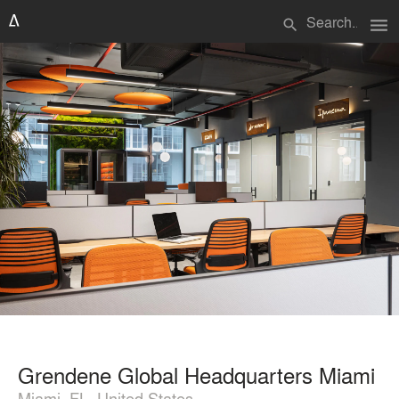
menu
search
Grendene Global Headquarters Miami
Miami, FL, United States