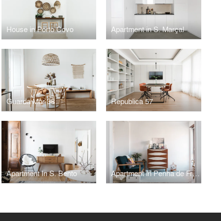
House in Porto Covo
Apartment in S. Marçal
Guarda Mor 38
Republica 57
Apartment In S. Bento
Apartment in Penha de França