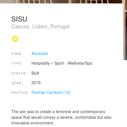
SISU
Cascais, Lisbon, Portugal
Arkstudio
FIRM
Hospitality + Sport
›
Wellness/Spa
TYPE
Built
STATUS
2019
YEAR
Rodrigo Cardoso (10)
PHOTOS
The aim was to create a feminine and contemporary
space that would convey a serene, comfortable but also
innovative environment.