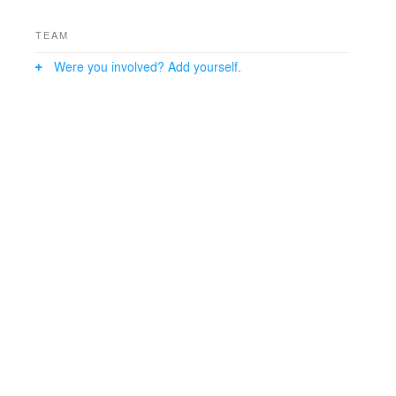
TEAM
Were you involved? Add yourself.