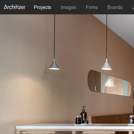
Projects
Images
Firms
Brands