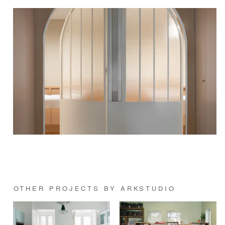
OTHER PROJECTS BY ARKSTUDIO