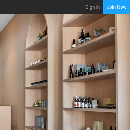
Sign In
Join Now