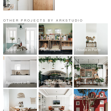
OTHER PROJECTS BY ARKSTUDIO
Apartment in Praça das Flores
Pet Hospital
House in Porto Covo
Apartment in S. Marçal
Prado Restaurant
Mercearia Prado