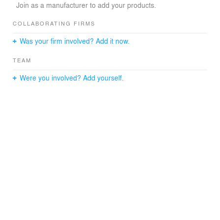
Join as a manufacturer to add your products.
COLLABORATING FIRMS
Was your firm involved? Add it now.
TEAM
Were you involved? Add yourself.