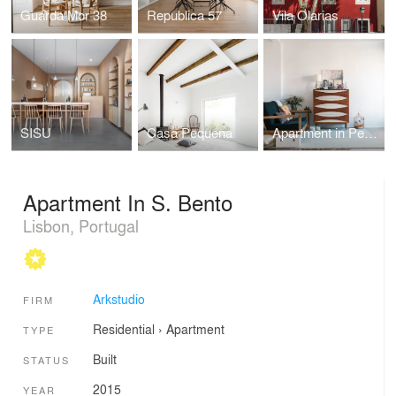
Guarda Mor 38
Republica 57
Vila Olarias
SISU
Casa Pequena
Apartment in Penha de França
Apartment In S. Bento
Lisbon, Portugal
Arkstudio
FIRM
Residential
›
Apartment
TYPE
Built
STATUS
2015
YEAR