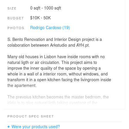
0 sqft - 1000 sqft
SIZE
$10K - 50K
BUDGET
Rodrigo Cardoso (19)
PHOTOS
S. Bento Renovation and Interior Design project is a
colaboration beteween Arkstudio and AYH.pt.
Many old houses in Lisbon have inside rooms with no
natural ligth or air circulation. This project aims to
improve the inner quality of the space by opening a
whole in a wall of a interior room, without windows, and
transform it in a open kitchen facing the livingroom inside
the apartement.
The prevoius kitchen becomes the master bedrrom, the
ideia is to give natural ligth taking avantage of the
mooring sun and to have natural air circulation inside the
sleeping room.
PRODUCT SPEC SHEET
Were your products used?