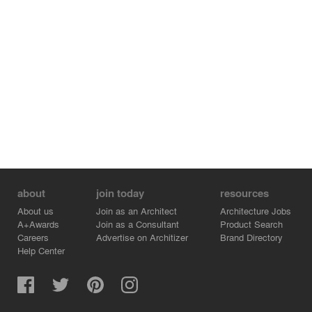
about
join today
resources
About us
Join as an Architect
Architecture Jobs
A+Awards
Join as a Consultant
Product Search
Careers
Advertise on Architizer
Brand Directory
Help Center