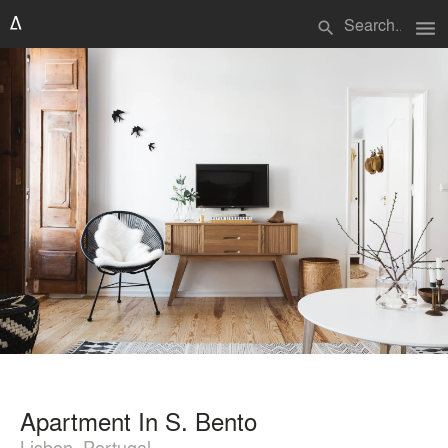
menu
search
Apartment In S. Bento
Lisbon, Portugal