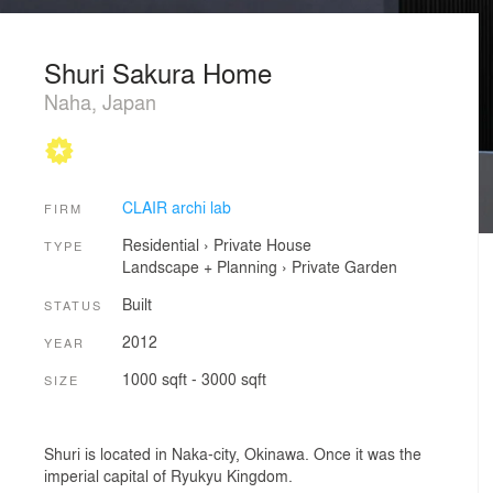
Shuri Sakura Home
Naha, Japan
CLAIR archi lab
FIRM
Residential
›
Private House
TYPE
Landscape + Planning
›
Private Garden
Built
STATUS
2012
YEAR
1000 sqft - 3000 sqft
SIZE
Shuri is located in Naka-city, Okinawa. Once it was the
imperial capital of Ryukyu Kingdom.