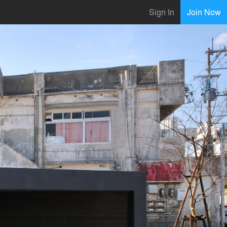
Sign In
Join Now