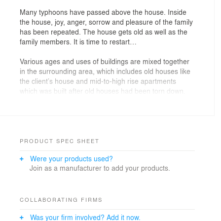
Many typhoons have passed above the house. Inside
the house, joy, anger, sorrow and pleasure of the family
has been repeated. The house gets old as well as the
family members. It is time to restart…
Various ages and uses of buildings are mixed together
in the surrounding area, which includes old houses like
the client’s house and mid-to-high rise apartments
which was built after old houses had been torn down.
The client decides to rebuild a house, hoping to have
those good old days again at this dear site…
PRODUCT SPEC SHEET
Were your products used?
The client’s land is located at Shuri in Naha-City where
Join as a manufacturer to add your products.
various types of buildings are mixed together. In the
surrounding area, apartments and houses are rebuilt
due to the deterioration of houses built in the war-torn
land. On the other hand, old buildings still exist. The
COLLABORATING FIRMS
client requested to build a new house in the site where
Was your firm involved? Add it now.
two old houses had been built. In addition, he