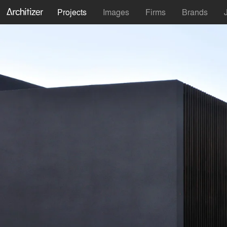
Projects
Images
Firms
Brands