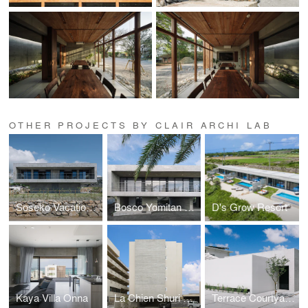
OTHER PROJECTS BY CLAIR ARCHI LAB
Soseko Vacation House
Bosco Yomitan Resort
D's Grow Resort
Kaya Villa Onna
La Chien Shuri Ona
Terrace Courtyard House