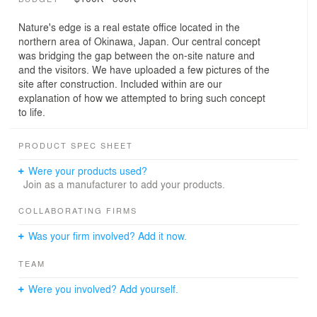
Nature's edge is a real estate office located in the
northern area of Okinawa, Japan. Our central concept
was bridging the gap between the on-site nature and
and the visitors. We have uploaded a few pictures of the
site after construction. Included within are our
explanation of how we attempted to bring such concept
to life.
PRODUCT SPEC SHEET
Were your products used?
Join as a manufacturer to add your products.
COLLABORATING FIRMS
Was your firm involved? Add it now.
TEAM
Were you involved? Add yourself.