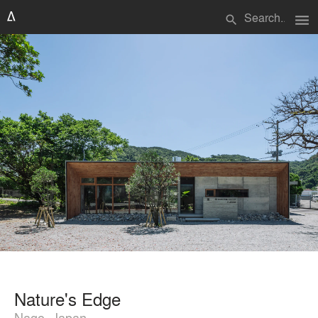
menu
search
Nature's Edge
Nago, Japan