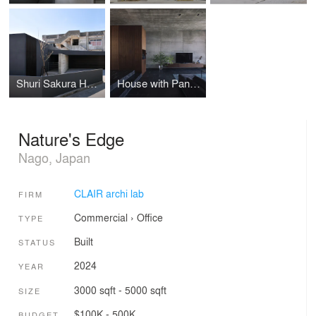
Shuri Sakura Home
House with Panoramic Ocean View
Nature's Edge
Nago, Japan
CLAIR archi lab
FIRM
Commercial
›
Office
TYPE
Built
STATUS
2024
YEAR
3000 sqft - 5000 sqft
SIZE
$100K - 500K
BUDGET