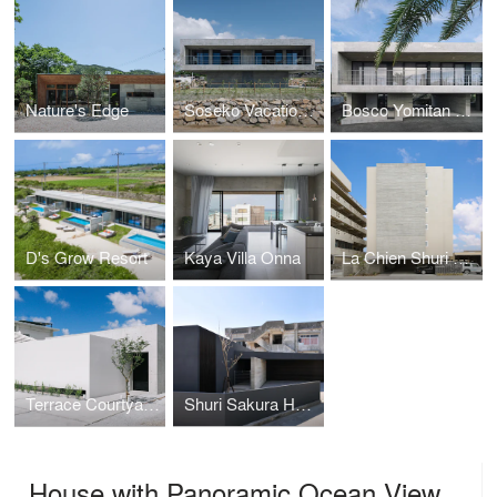
Nature's Edge
Soseko Vacation House
Bosco Yomitan Resort
D's Grow Resort
Kaya Villa Onna
La Chien Shuri Ona
Terrace Courtyard House
Shuri Sakura Home
House with Panoramic Ocean View