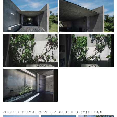
OTHER PROJECTS BY CLAIR ARCHI LAB