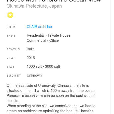
Okinawa Prefecture, Japan
CLAIR archi lab
FIRM
Residential
›
Private House
TYPE
Commercial
›
Office
Built
STATUS
2015
YEAR
1000 sqft - 3000 sqft
SIZE
Unknown
BUDGET
On the east side of Uruma-city, Okinawa, the site is
situated on the hill which is 500m away from the ocean.
Panoramic ocean view can be seen on the east side of
the site.
When standing at the site, we conceived that we had to
create an architecture optimizing the beautiful location