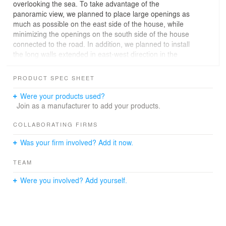
overlooking the sea. To take advantage of the
panoramic view, we planned to place large openings as
much as possible on the east side of the house, while
minimizing the openings on the south side of the house
connected to the road. In addition, we planned to install
the long walls extended in east-west direction in the
parallel with the sea, so as to overlook the sea anywhere
inside of the house. By the long walls, we clearly divide
PRODUCT SPEC SHEET
the house into three spaces which are the entrance,
public and private spaces. These three spaces are
Were your products used?
positioned in parallel from the front side toward the back
Join as a manufacturer to add your products.
side of the site. The extra length of the walls makes it
possible to enjoy the beautiful ocean from respective
COLLABORATING FIRMS
spaces of the house, while preventing any obstacle from
Was your firm involved? Add it now.
coming into sight.
Especially in living/dining/kitchen space, we create the
TEAM
open space blurring the line between the inside and
outside of the house. At the openings of the space, we
Were you involved? Add yourself.
use the wooden frames for the windows extended from
ceiling to floor. As a result, the internal space extends
naturally toward outside, and the internal and external
spaces are overlapped. We make difference in level on
the floor in order to roughly subdivide the space into