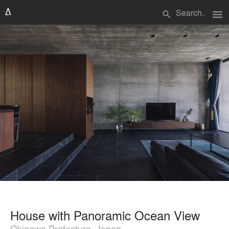
menu
search
House with Panoramic Ocean View
Okinawa Prefecture, Japan