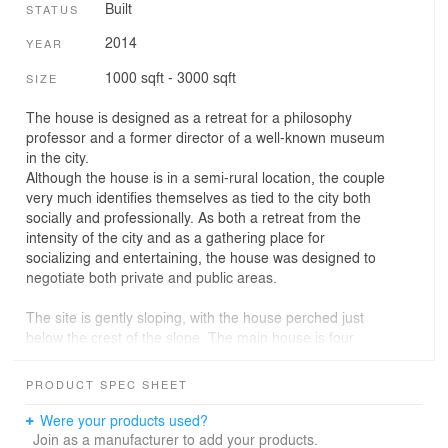
Built
STATUS
2014
YEAR
1000 sqft - 3000 sqft
SIZE
The house is designed as a retreat for a philosophy
professor and a former director of a well-known museum
in the city.
Although the house is in a semi-rural location, the couple
very much identifies themselves as tied to the city both
socially and professionally. As both a retreat from the
intensity of the city and as a gathering place for
socializing and entertaining, the house was designed to
negotiate both private and public areas.
The site is gently sloping, with the house perched just
below the crest of the slope. The main house is four
times longer than it is wide. The roof is a 100 feet long
(30m), forming one continuous slope, with the last eight
PRODUCT SPEC SHEET
feet cantilevering over the deck separating the main
house from the guesthouse. The overhang of the roof
Were your products used?
provides an informal entrance (a kind of portico) to the
Join as a manufacturer to add your products.