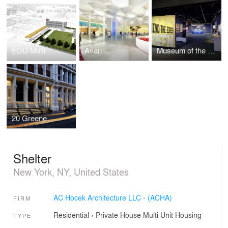
EDU Multi
Avari
Museum of the Moving Image - Behind the Screen
20 Greene
Shelter
New York, NY, United States
AC Hocek Architecture LLC - (ACHA)
FIRM
Residential
›
Private House
Multi Unit Housing
TYPE