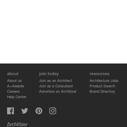
about
join today
resources
About us
Join as an Architect
Architecture Jobs
A+Awards
Join as a Consultant
Product Search
Careers
Advertise on Architizer
Brand Directory
Help Center