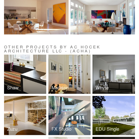
OTHER PROJECTS BY AC HOCEK
ARCHITECTURE LLC - (ACHA)
Shaw
Madison
Whyte
Zuzu
FX Studio
EDU Single