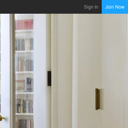
Sign In
Join Now