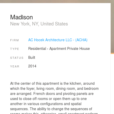
Madison
New York, NY, United States
AC Hocek Architecture LLC - (ACHA)
FIRM
Residential
›
Apartment
Private House
TYPE
Built
STATUS
2014
YEAR
At the center of this apartment is the kitchen, around
which the foyer, living room, dining room, and bedroom
are arranged. French doors and pivoting panels are
used to close off rooms or open them up to one
another in various configurations and spatial
sequences. The ability to change the sequences of
rooms makes this, otherwise, small apartment perform