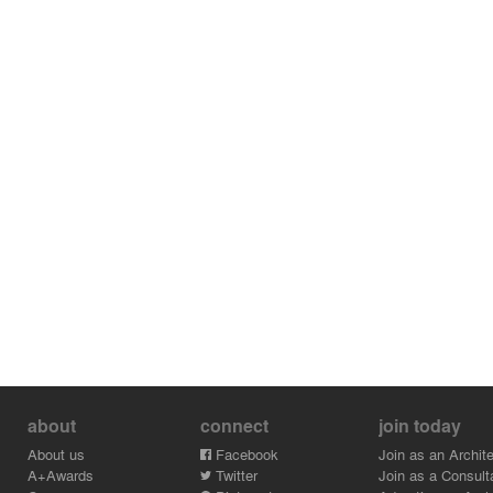
about
connect
join today
About us
Facebook
Join as an Archite
A+Awards
Twitter
Join as a Consult