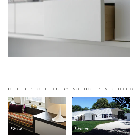
OTHER PROJECTS BY AC HOCEK ARCHITECT
Shaw
Shelter