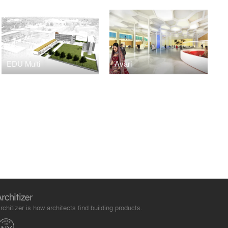
EDU Multi
Avari
rchitizer is how architects find building products.