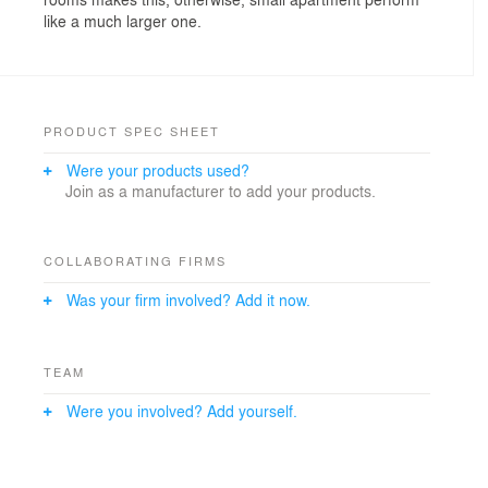
like a much larger one.
PRODUCT SPEC SHEET
Were your products used?
Join as a manufacturer to add your products.
COLLABORATING FIRMS
Was your firm involved? Add it now.
TEAM
Were you involved? Add yourself.