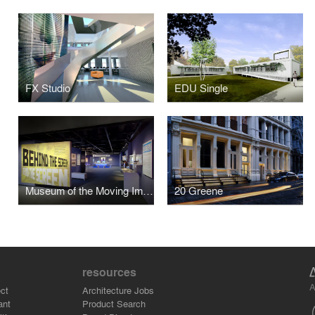
FX Studio
EDU Single
Museum of the Moving Image - Behind the Screen
20 Greene
resources
A
ct
Architecture Jobs
ant
Product Search