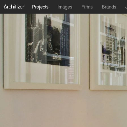
Projects
Images
Firms
Brands