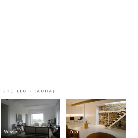
URE LLC - (ACHA)
Whyte
Zuzu