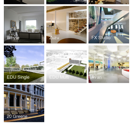
Whyte
Zuzu
FX Studio
EDU Single
EDU Multi
Avari
20 Greene