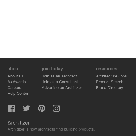
about
join today
resources
About us
Join as an Architect
Architecture Jobs
A+Awards
Join as a Consultant
Product Search
Careers
Advertise on Architizer
Brand Directory
Help Center
Architizer is how architects find building products.