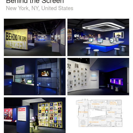
New York, NY, United States