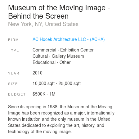
Museum of the Moving Image -
Behind the Screen
New York, NY, United States
AC Hocek Architecture LLC - (ACHA)
FIRM
Commercial
›
Exhibition Center
TYPE
Cultural
›
Gallery
Museum
Educational
›
Other
2010
YEAR
10,000 sqft - 25,000 sqft
SIZE
$500K - 1M
BUDGET
Since its opening in 1988, the Museum of the Moving
Image has been recognized as a major, internationally
known institution and the only museum in the United
States dedicated to exploring the art, history, and
technology of the moving image.