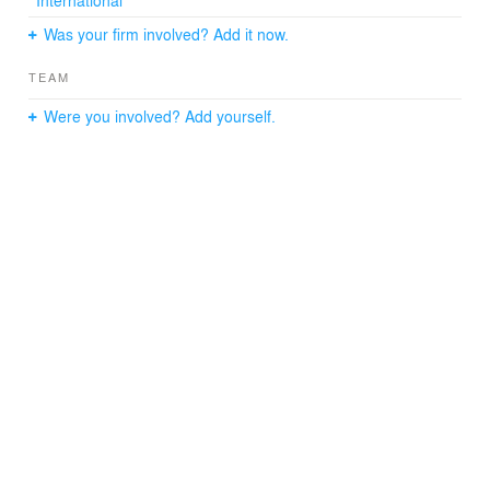
and movie clips.
Was your firm involved? Add it now.
TEAM
Were you involved? Add yourself.