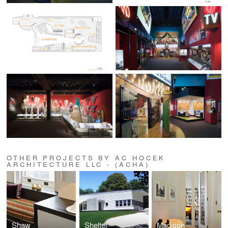
OTHER PROJECTS BY AC HOCEK
ARCHITECTURE LLC - (ACHA)
Shaw
Shelter
Madison