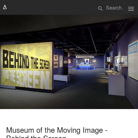
menu
search
Museum of the Moving Image -
Behind the Screen