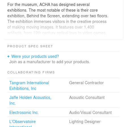
For the museum, ACHA has designed several
exhibitions. The most notable of these is their core
exhibition, Behind the Screen, extending over two floors.
The exhibition immerses visitors in the creative process
of making moving images. It features over 1,400
artifacts, from 19th century optical toys to video games,
as well as an array of interactive experiences,
audiovisual material, and artworks.
PRODUCT SPEC SHEET
The exhibition fills two floors of the museum, presenting
Were your products used?
the technology of film and video production on one floor
Join as a manufacturer to add your products.
and actors, costumes, sets, and places where we view
them, on the other floor. To spatially narrate the exhibit,
COLLABORATING FIRMS
each part is divided into chapters, each of which has a
Tangram International
General Contractor
beginning, middle, and end. Before one chapter ends,
Exhibitions, Inc
the next chapter begins to reveal itself to the visitor, as a
kind of foreshadowing device.
Jaffe Holden Acoustics,
Acoustic Consultant
Inc.
Working with a team of specialized consultants, ACHA
meticulously designed all aspects of the exhibition from
Electrosonic Inc.
Audio/Visual Consultant
interactive computerized displays, mounting of historic
L'Observatoire
Lighting Designer
artifacts, to the lighting and graphic presentation of text
International