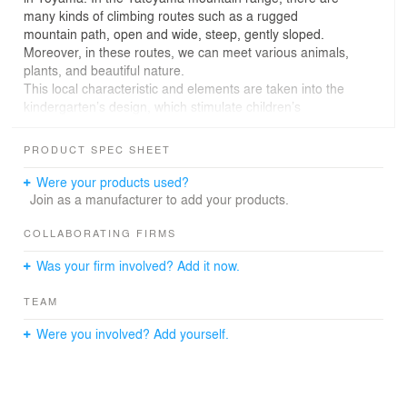
many kinds of climbing routes such as a rugged
mountain path, open and wide, steep, gently sloped.
Moreover, in these routes, we can meet various animals,
plants, and beautiful nature.
This local characteristic and elements are taken into the
kindergarten’s design, which stimulate children’s
adventure spirit and curiosity. Then 10 playing areas are
created. For example, narrow space like a rock cave, a
PRODUCT SPEC SHEET
long corridor like a tunnel, a net climbing like climbing up
waterfall, a open space to look down a kitchen and
Were your products used?
dining room like a hill, the pond of picture books
Join as a manufacturer to add your products.
encircled by book shelves.
In this environment, children can discover everyday and
COLLABORATING FIRMS
create their own play like exploring in mountains. And
Was your firm involved? Add it now.
also, they can have a good opportunity to know local
characteristics.
TEAM
Were you involved? Add yourself.