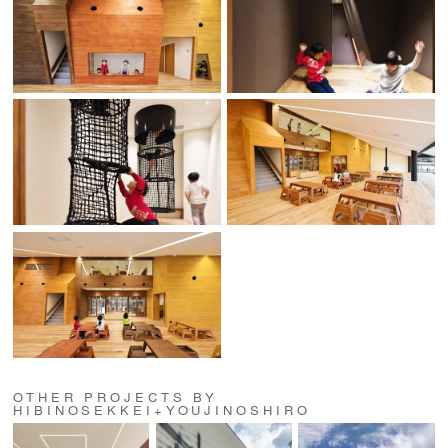
OTHER PROJECTS BY
HIBINOSEKKEI+YOUJINOSHIRO