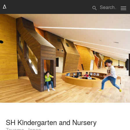
menu
search
SH Kindergarten and Nursery
Toyama, Japan