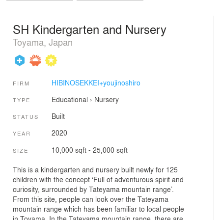
SH Kindergarten and Nursery
Toyama, Japan
HIBINOSEKKEI+youjinoshiro
FIRM
Educational
›
Nursery
TYPE
Built
STATUS
2020
YEAR
10,000 sqft - 25,000 sqft
SIZE
This is a kindergarten and nursery built newly for 125
children with the concept ‘Full of adventurous spirit and
curiosity, surrounded by Tateyama mountain range’.
From this site, people can look over the Tateyama
mountain range which has been familiar to local people
in Toyama. In the Tateyama mountain range, there are