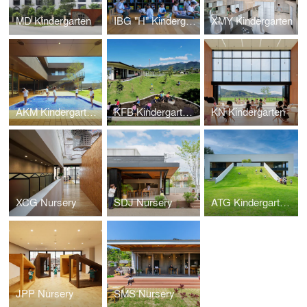
MD Kindergarten
IBG "H" Kindergarten
XMY Kindergarten
AKM Kindergarten and Nursery
KFB Kindergarten and Nursery
KN Kindergarten
XCG Nursery
SDJ Nursery
ATG Kindergarten and Nursery
JPP Nursery
SMS Nursery