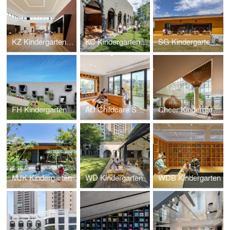
KZ Kindergarten and Nursery
KC Kindergarten and Nursery
SG Kindergarten and Nursery
FH Kindergarten and Nursery
AU Childcare Support
Cheer Kindergarten
MJK Kindergarten
WD Kindergarten
WDB Kindergarten