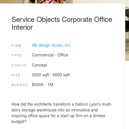
Service Objects Corporate Office
Interior
AB design studio, inc.
FIRM
Commercial
›
Office
TYPE
Concept
STATUS
3000 sqft - 5000 sqft
SIZE
$500K - 1M
BUDGET
How did the architects transform a historic Lyon's multi-
story storage warehouse into an innovative and
inspiring office space for a start-up firm on a limited
budget?