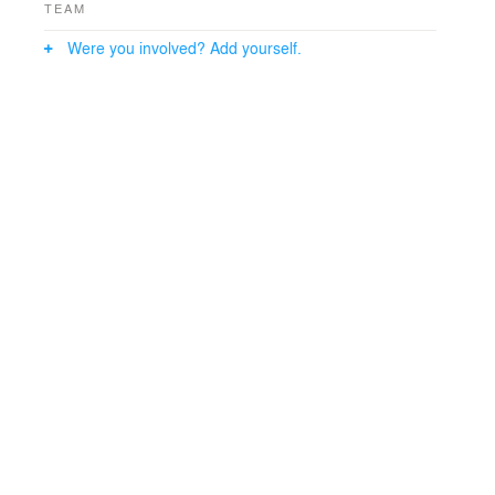
TEAM
Were you involved? Add yourself.