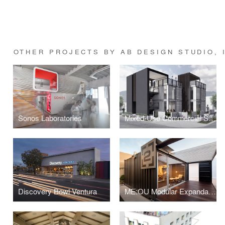
OTHER PROJECTS BY AB DESIGN STUDIO, 
Sonos Laboratories
Mixed-Use Commercial Shipping Container
Discovery Bowl Ventura
ME:OU Modular Expandable Office Unit