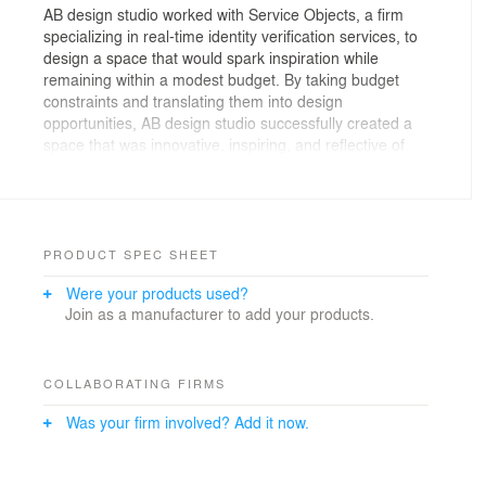
AB design studio worked with Service Objects, a firm
specializing in real-time identity verification services, to
design a space that would spark inspiration while
remaining within a modest budget. By taking budget
constraints and translating them into design
opportunities, AB design studio successfully created a
space that was innovative, inspiring, and reflective of
the brand’s identity by highlighting key elements of the
bare space as part of the interior decor. Exposed air
ducts, beams, and brick, along with raw concrete floors,
emphasize the industrial feeling of the space, and add
visual appeal and dimension. Barn-style sliding doors
PRODUCT SPEC SHEET
were used to distinguish private meeting areas, and
Were your products used?
expand the floor plan when open. Bright pops of orange
Join as a manufacturer to add your products.
and blue contrast with cool white walls that dominate
the gallery-style space. The architects created an ideal
interplay of texture by juxtaposing raw wood elements
with the smooth metallic of exposed ducts.
COLLABORATING FIRMS
Was your firm involved? Add it now.