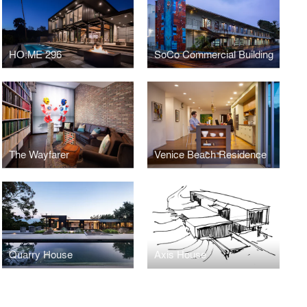
HO:ME 296
SoCo Commercial Building
The Wayfarer
Venice Beach Residence
Quarry House
Axis House