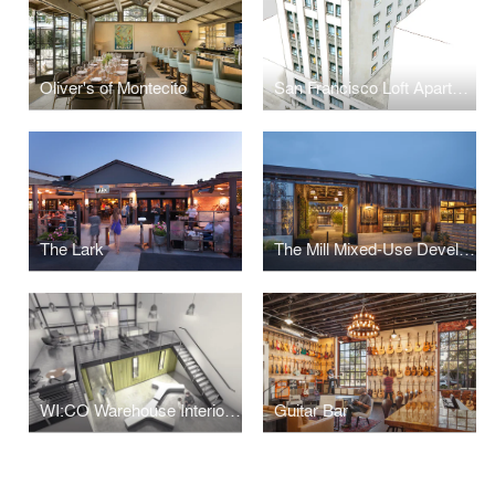
Oliver's of Montecito
San Francisco Loft Apartments + Penthouse
The Lark
The Mill Mixed-Use Development
WI:CO Warehouse Interior Container Office
Guitar Bar