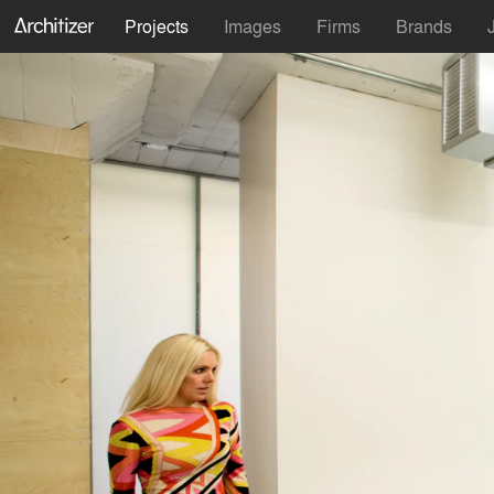
Projects
Images
Firms
Brands