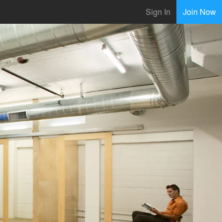
Sign In
Join Now