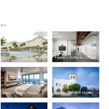
INC.
Costa Rica Eco Surf Resort
Forms + Surfaces Offices
Modern Beach House
MOXI - The Wolf Museum of Exploration + Innovation