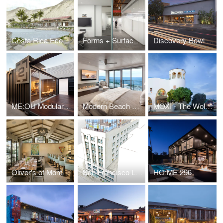
Costa Rica Eco Surf Resort
Forms + Surfaces Offices
Discovery Bowl Ventura
ME:OU Modular Expandable Office Unit
Modern Beach House
MOXI - The Wolf Museum of Exploration + Innovation
Oliver's of Montecito
San Francisco Loft Apartments + Penthouse
HO:ME 296