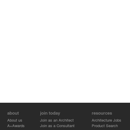
about
join today
resources
About us
Join as an Architect
Architecture Jobs
A+Awards
Join as a Consultant
Product Search