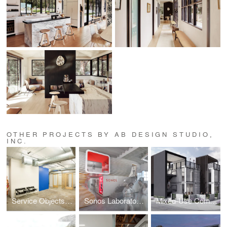
OTHER PROJECTS BY AB DESIGN STUDIO,
INC.
Service Objects Corporate Office Interior
Sonos Laboratories
Mixed-Use Commercial Shipping Container