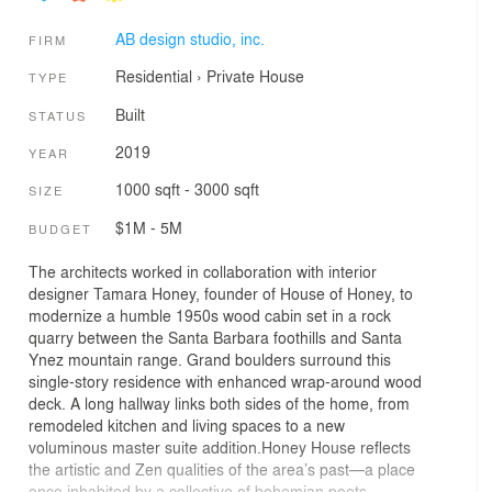
AB design studio, inc.
FIRM
Residential
›
Private House
TYPE
Built
STATUS
2019
YEAR
1000 sqft - 3000 sqft
SIZE
$1M - 5M
BUDGET
The architects worked in collaboration with interior
designer Tamara Honey, founder of House of Honey, to
modernize a humble 1950s wood cabin set in a rock
quarry between the Santa Barbara foothills and Santa
Ynez mountain range. Grand boulders surround this
single-story residence with enhanced wrap-around wood
deck. A long hallway links both sides of the home, from
remodeled kitchen and living spaces to a new
voluminous master suite addition.Honey House reflects
the artistic and Zen qualities of the area’s past—a place
once inhabited by a collective of bohemian poets,