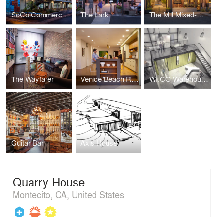
SoCo Commercial Building
The Lark
The Mill Mixed-Use Development
The Wayfarer
Venice Beach Residence
WI:CO Warehouse Interior Container Office
Guitar Bar
Axis House
Quarry House
Montecito, CA, United States