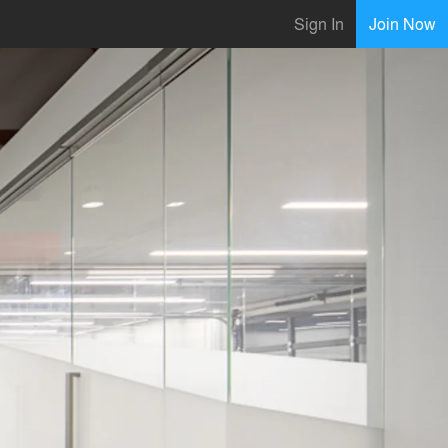
Sign In
Join Now