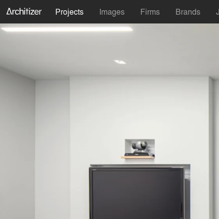
Projects
Images
Firms
Brands