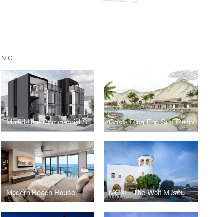
INC.
Mixed-Use Commercial Shipping Container
Costa Rica Eco Surf Resort
Modern Beach House
MOXI - The Wolf Museum of Exploration + Innovation