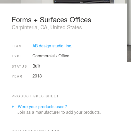
Forms + Surfaces Offices
Carpinteria, CA, United States
AB design studio, inc.
FIRM
Commercial
›
Office
TYPE
Built
STATUS
2018
YEAR
PRODUCT SPEC SHEET
Were your products used?
Join as a manufacturer to add your products.
COLLABORATING FIRMS