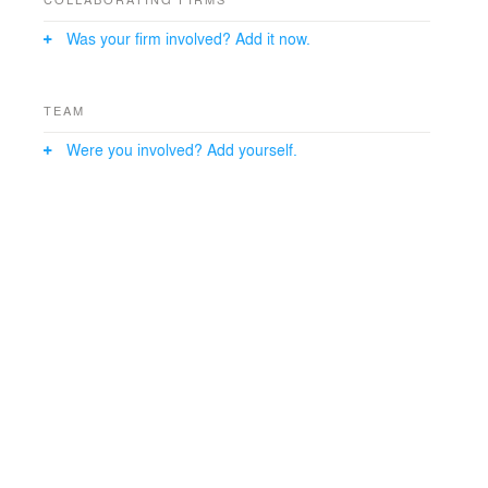
Was your firm involved? Add it now.
TEAM
Were you involved? Add yourself.