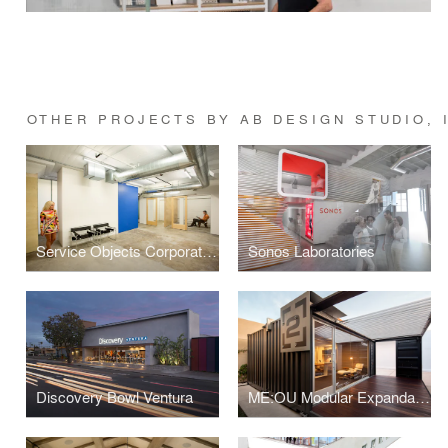
OTHER PROJECTS BY AB DESIGN STUDIO, 
Service Objects Corporate Office Interior
Sonos Laboratories
Discovery Bowl Ventura
ME:OU Modular Expandable Office Unit