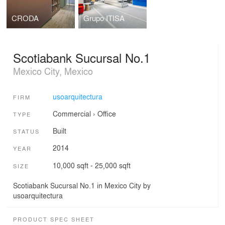
CRODA
Grupo ITISA
Scotiabank Sucursal No.1
Mexico City, Mexico
usoarquitectura
FIRM
Commercial
›
Office
TYPE
Built
STATUS
2014
YEAR
10,000 sqft - 25,000 sqft
SIZE
Scotiabank Sucursal No.1 in Mexico City by
usoarquitectura
PRODUCT SPEC SHEET