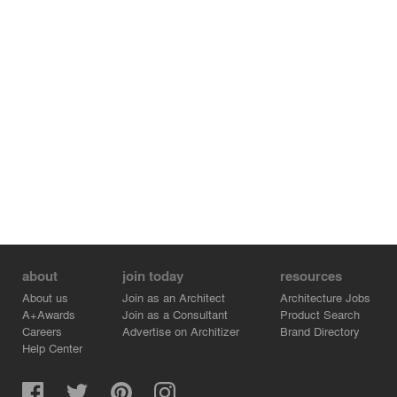
about
join today
resources
About us
Join as an Architect
Architecture Jobs
A+Awards
Join as a Consultant
Product Search
Careers
Advertise on Architizer
Brand Directory
Help Center