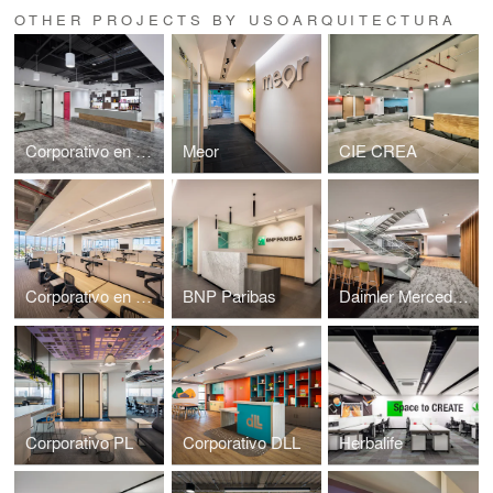
OTHER PROJECTS BY USOARQUITECTURA
Corporativo en Miyana
Meor
CIE CREA
Corporativo en Caracci
BNP Paribas
Daimler Mercedes Benz
Corporativo PL
Corporativo DLL
Herbalife