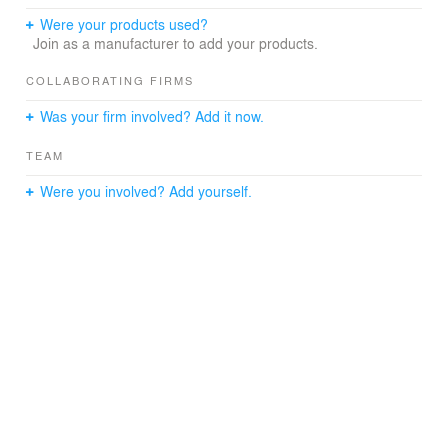
Were your products used?
Join as a manufacturer to add your products.
COLLABORATING FIRMS
Was your firm involved? Add it now.
TEAM
Were you involved? Add yourself.