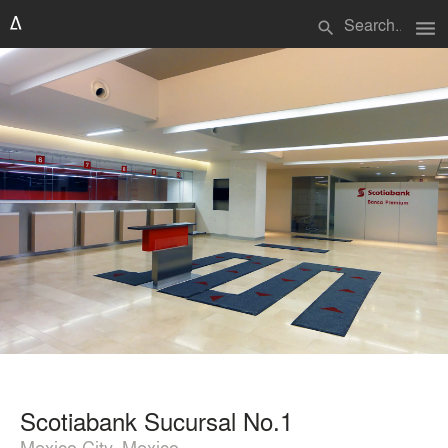
menu
search
Scotiabank Sucursal No.1
Mexico City, Mexico