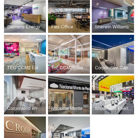
Siemens Energy
Flex Office
Sherwin Williams
TEC CCM2 Edificio Sur
Tec CCM2 Sala de Profesores
Corporativo Capital Reforma
Corporativo en Reforma Diana
Nacional Monte de Piedad sucursal Santa Fe
Showroom Elektra sucursal Arena Ciudad de Mexico