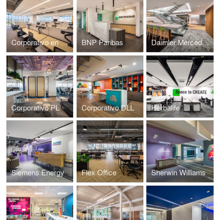
Corporativo en Caracci
BNP Paribas
Daimler Mercedes Benz
Corporativo PL
Corporativo DLL
Herbalife
Siemens Energy
Flex Office
Sherwin Williams