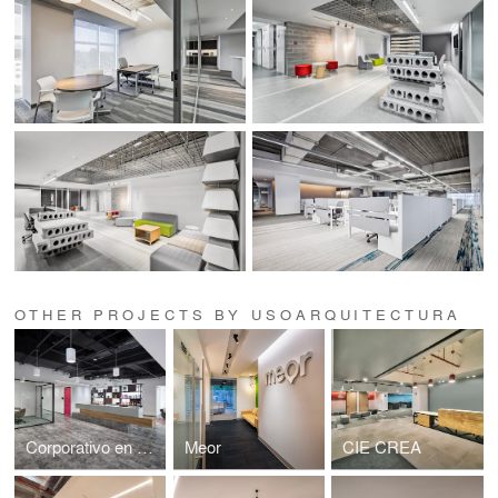
OTHER PROJECTS BY USOARQUITECTURA
Corporativo en Miyana
Meor
CIE CREA