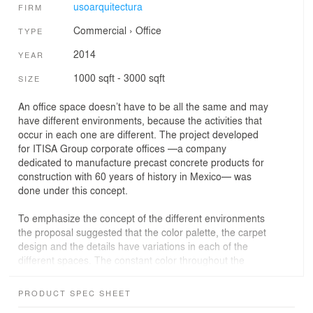
usoarquitectura
FIRM
Commercial
›
Office
TYPE
2014
YEAR
1000 sqft - 3000 sqft
SIZE
An office space doesn’t have to be all the same and may
have different environments, because the activities that
occur in each one are different. The project developed
for ITISA Group corporate offices —a company
dedicated to manufacture precast concrete products for
construction with 60 years of history in Mexico— was
done under this concept.
To emphasize the concept of the different environments
the proposal suggested that the color palette, the carpet
design and the details have variations in each of the
different spaces. The constant color throughout the
project is gray, at the reception it is combined with bright
colors and when entering the operative area, the cold
PRODUCT SPEC SHEET
shades of gray are conserved and the corporate color is