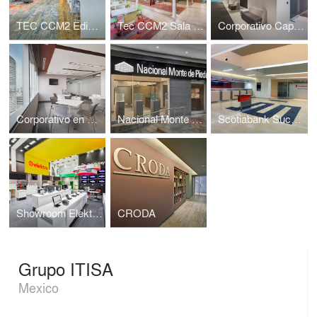
TEC CCM2 Edificio Sur
Tec CCM2 Sala de Profesores
Corporativo Capital Reforma
Corporativo en Reforma Diana
Nacional Monte de Piedad sucursal Santa Fe
Scotiabank Sucursal No.1
Showroom Elektra sucursal Arena Ciudad de Mexico
CRODA
Grupo ITISA
Mexico