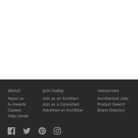
about
join today
resources
About us
Join as an Architect
Architecture Jobs
A+Awards
Join as a Consultant
Product Search
Careers
Advertise on Architizer
Brand Directory
Help Center