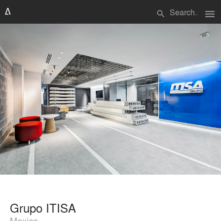
menu
search
Grupo ITISA
Mexico