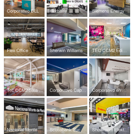
Corporativo DLL
Herbalife
Siemens Energy
Flex Office
Sherwin Williams
TEC CCM2 Edificio Sur
Tec CCM2 Sala de Profesores
Corporativo Capital Reforma
Corporativo en Reforma Diana
Nacional Monte de Piedad sucursal Santa Fe
Scotiabank Sucursal No.1
Showroom Elektra sucursal Arena Ciudad de Mexico