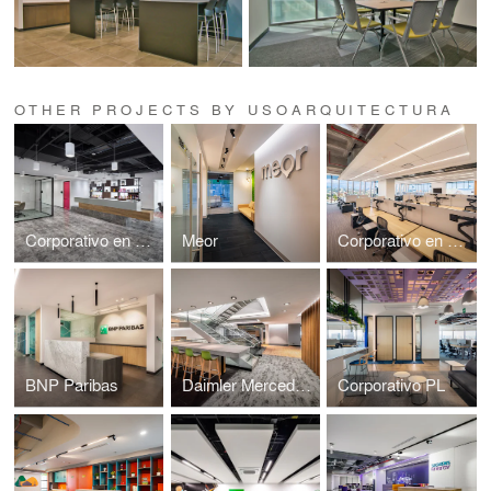
OTHER PROJECTS BY USOARQUITECTURA
Corporativo en Miyana
Meor
Corporativo en Caracci
BNP Paribas
Daimler Mercedes Benz
Corporativo PL