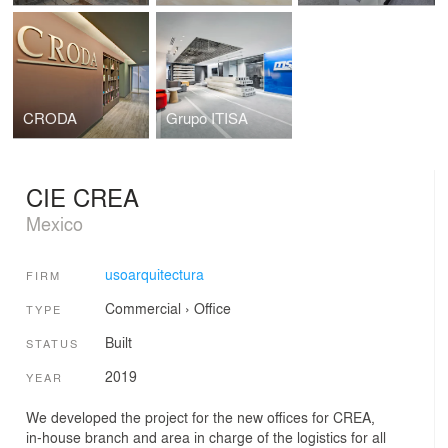
CRODA
Grupo ITISA
CIE CREA
Mexico
usoarquitectura
FIRM
Commercial
›
Office
TYPE
Built
STATUS
2019
YEAR
We developed the project for the new offices for CREA,
in-house branch and area in charge of the logistics for all