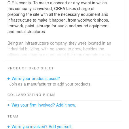
CIE´s events. To make a concert or any event in which
this company is involved, CREA takes charge of
preparing the site with all the necessary equipment and
infrastructure to make it happen, from woodwork shops,
ironwork, paint, storage for audio and sound equipment
and metal structures.
Being an infrastructure company, they were located in an
industrial building, with no space to grow, besides the
offices and imagen did not meet the requirements for the
proper care of clients and projects they are currently
doing.
PRODUCT SPEC SHEET
The big challenge was organizing the different work
Were your products used?
teams by area or quarter, in a big open plan. With two
Join as a manufacturer to add your products.
services cores at the center (staircases and lifts) a
central circulation or ring was designed to connect all the
COLLABORATING FIRMS
support areas with the work teams. For the meeting
Was your firm involved? Add it now.
areas we suggested a setting in which no constructed
element -rooms and offices- reaches the façade,
TEAM
meaning that all the perimeter of the floorplan is open,
with natural light and forming a second ring with the
Were you involved? Add yourself.