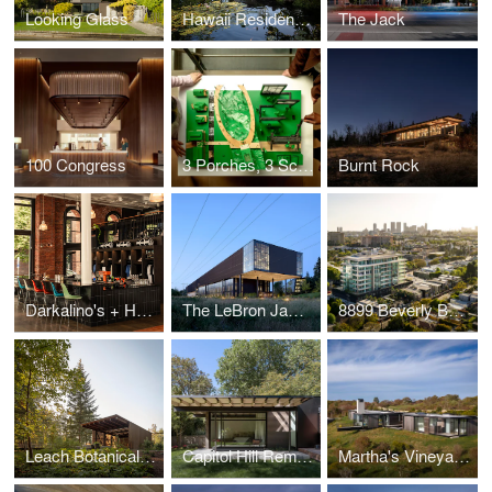
Looking Glass
Hawaii Residence Office Hut
The Jack
100 Congress
3 Porches, 3 Scales
Burnt Rock
Darkalino's + Hometeam
The LeBron James Innovation Center at Nike World Headquarters
8899 Beverly Boulevard
Leach Botanical Garden - The Upper Garden
Capitol Hill Remodel
Martha's Vineyard Horizon House