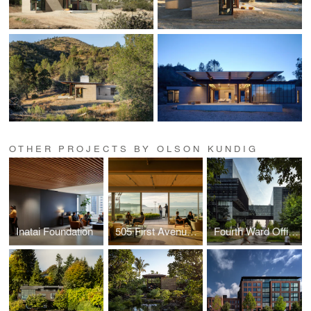
OTHER PROJECTS BY OLSON KUNDIG
Inatai Foundation
505 First Avenue Repositioning
Fourth Ward Office Project