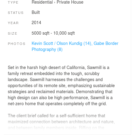
Residential
›
Private House
TYPE
Built
STATUS
2014
YEAR
5000 sqft - 10,000 sqft
SIZE
Kevin Scott / Olson Kundig (14),
Gabe Border
PHOTOS
Photography (8)
Set in the harsh high desert of California, Sawmill is a
family retreat embedded into the tough, scrubby
landscape. Sawmill harnesses the challenges and
opportunities of its remote site, emphasizing sustainable
strategies and reclaimed materials. Demonstrating that
high design can also be high performance, Sawmill is a
net-zero home that operates completely off the grid.
The client brief called for a self-sufficient home that
maximized connection between architecture and nature,
and between family members inside. Riffing on the
tradition of tents around a campfire, the house is