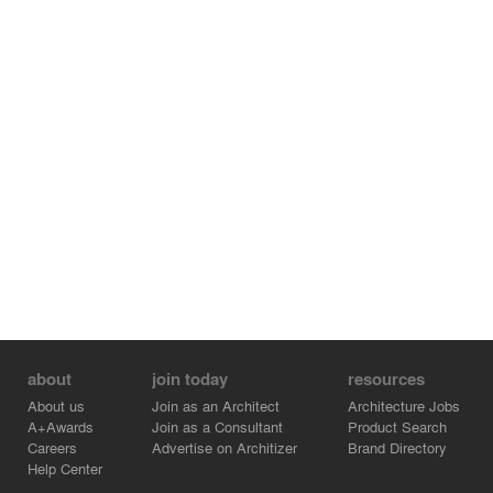
Project Team:
Tom Kundig, FAIA, Design Principal
Elizabeth Bianchi Conklin, AIA, LEED® AP BD+C, Project
Manager
Contractor: Bruce Shafer
Photographers: Gabe Border and Kevin Scott / Olson
Kundig
about
join today
resources
About us
Join as an Architect
Architecture Jobs
A+Awards
Join as a Consultant
Product Search
Careers
Advertise on Architizer
Brand Directory
Help Center