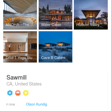
ANOHA—The Children’s World of the Jewish Museum Berlin
Water Cabin
Hudson Valley Residence
DRIFT Yoga Studio
Cave B Cabins
Sawmill
CA, United States
Olson Kundig
FIRM