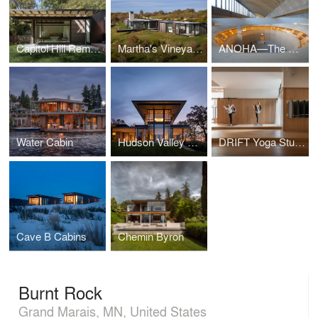
Capitol Hill Remodel
Martha's Vineyard Horizon House
ANOHA—The Children’s World of the Jewish Museum Berlin
Water Cabin
Hudson Valley Residence
DRIFT Yoga Studio
Cave B Cabins
Chemin Byron
Burnt Rock
Grand Marais, MN, United States