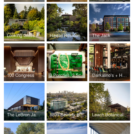
Looking Glass
Hawaii Residence Office Hut
The Jack
100 Congress
3 Porches, 3 Scales
Darkalino's + Hometeam
The LeBron James Innovation Center at Nike World Headquarters
8899 Beverly Boulevard
Leach Botanical Garden - The Upper Garden