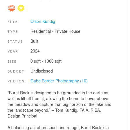
Olson Kundig
FIRM
Residential
›
Private House
TYPE
Built
STATUS
2024
YEAR
0 sqft - 1000 sqft
SIZE
Undisclosed
BUDGET
Gabe Border Photography (10)
PHOTOS
“Burnt Rock is designed to be grounded in the earth as
well as lift off from it, allowing the home to hover above
the meadow and capture that big horizon of the lake and
the landscape beyond.” – Tom Kundig, FAIA, RIBA,
Design Principal
A balancing act of prospect and refuge, Burnt Rock is a