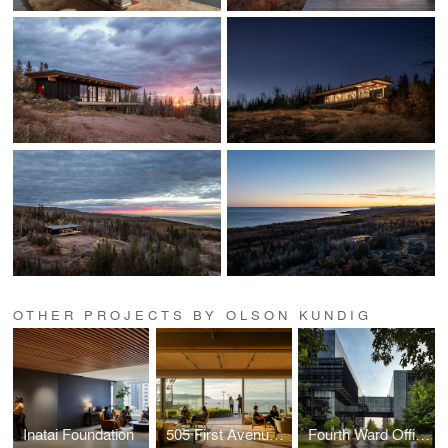
OTHER PROJECTS BY OLSON KUNDIG
Inatai Foundation
505 First Avenue Repositioning
Fourth Ward Office Project