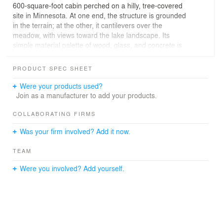
600-square-foot cabin perched on a hilly, tree-covered
site in Minnesota. At one end, the structure is grounded
in the terrain; at the other, it cantilevers over the
meadow, with views toward the lake landscape. Its
simple material palette of wood, glass, and concrete is
punctuated by a bold red front door.
PRODUCT SPEC SHEET
Inside, the main gathering space is composed of a
modest kitchen, dining area, and living area, anchored
Were your products used?
by a concrete fireplace. Floor-to-ceiling glass walls frame
Join as a manufacturer to add your products.
sweeping views of the lake and rolling hills, sliding open
to connect seamlessly to a spacious, south-facing deck.
COLLABORATING FIRMS
A deep overhang and wood-burning grill extend the
Was your firm involved? Add it now.
living space outdoors, allowing for year-round use. The
bedroom suite is nestled into the more sheltered,
TEAM
earthbound portion of the cabin, creating a sense of
retreat.
Were you involved? Add yourself.
Project Team: Tom Kundig, FAIA, RIBA, Design Principal
Key Consultants: Taiga Design+Build, GC