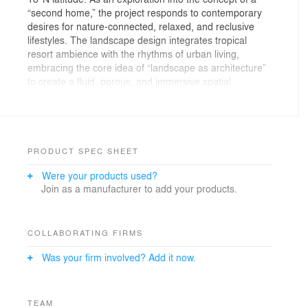
“second home,” the project responds to contemporary
desires for nature-connected, relaxed, and reclusive
lifestyles. The landscape design integrates tropical
resort ambience with the rhythms of urban living,
embracing the core idea of “landscape as architecture”
to create a fluid, porous, and immersive spatial
experience.
Informed by local climate and ecology, the design
dissolves rigid boundaries between built form and
nature, reconstructing a spatial narrative that transitions
PRODUCT SPEC SHEET
from urban arrival to resort retreat. The arrival zone
Were your products used?
foregrounds “quieting” and “threshold” experiences
Join as a manufacturer to add your products.
through a curated composition of tropical trees,
xerophytes, and coral-like stone formations. The central
courtyard integrates water features, corridors, and
subtle elevation changes to define a layered, semi-
COLLABORATING FIRMS
outdoor living environment. Toward the rear, the design
Was your firm involved? Add it now.
introduces a “social life beneath the trees” concept—
creating intimate, soft-edged communal spaces that
support neighborly interactions in a lush, shaded
setting.
TEAM