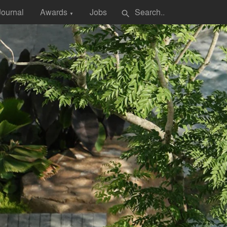
Journal
Awards
Jobs
search
▼