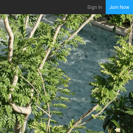
Sign In
Join Now