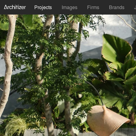
Projects
Images
Firms
Brands