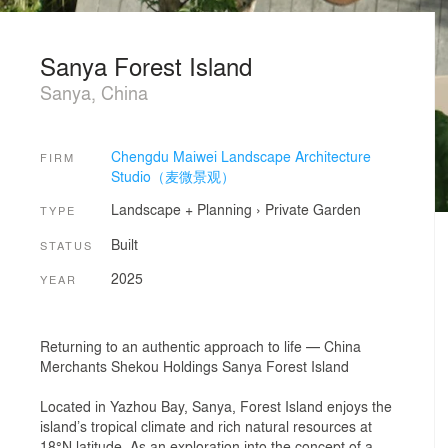
Sanya Forest Island
Sanya, China
Chengdu Maiwei Landscape Architecture
FIRM
Studio（麦微景观）
Landscape + Planning
›
Private Garden
TYPE
Built
STATUS
2025
YEAR
Returning to an authentic approach to life — China
Merchants Shekou Holdings Sanya Forest Island
Located in Yazhou Bay, Sanya, Forest Island enjoys the
island’s tropical climate and rich natural resources at
18°N latitude. As an exploration into the concept of a