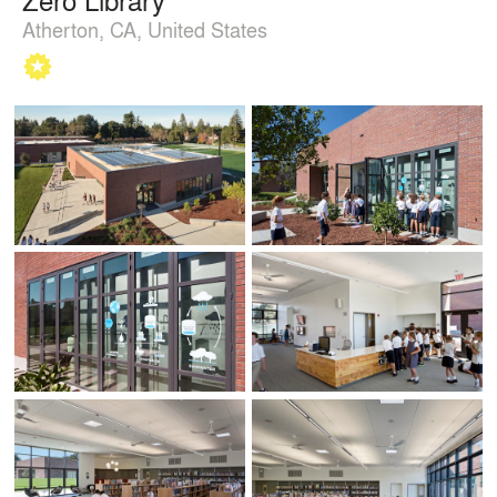
Atherton, CA, United States