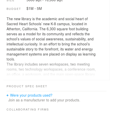
$1M - 5M
BUDGET
The new library is the academic and social heart of
Sacred Heart Schools’ new K-8 campus, located in
Atherton, California. The 6,300 square foot building
serves as a model for its community and reflects the
school’s values of social awareness, sustainability, and
intellectual curiosity. In an effort to bring the school’s
sustainable story to the forefront, its water and energy
management systems are placed on display as learning
tools.
The library includes seven workspaces, two meeting
rooms, two technology workspaces, a conference room,
an office, a workroom, and the main open-space library
room. All of these spaces convert to single or multiple
occupant uses, allowing for growth or change. The main
PRODUCT SPEC SHEET
space accommodates stacks, K-3 story time, online
research, student clubs, group learning, teacher training,
Were your products used?
events, community workshops, and informal gathering.
Join as a manufacturer to add your products.
The auxiliary spaces accommodate testing, one-on-one
tutoring, meetings, small and medium-sized classes,
COLLABORATING FIRMS