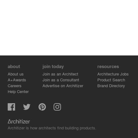
and was met with a 53,188 kWh production. While
forecasted with an EUI of 27, the first year measured
result is 14.5 kBTU/sf/yr. These results are on display
along with the water use of the library and eco-orchard.
The project was designed and constructed at 20% below
industry standard prices, proving that sustainable design
can be done at any price.
about
join today
resources
About us
Join as an Architect
Architecture Jobs
A+Awards
Join as a Consultant
Product Search
Careers
Advertise on Architizer
Brand Directory
Help Center
Architizer is how architects find building products.