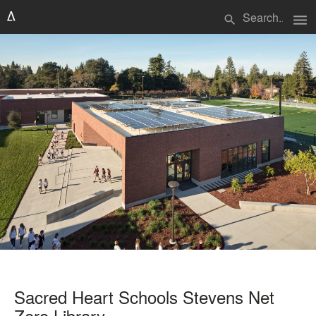
menu
search
Sacred Heart Schools Stevens Net
Zero Library