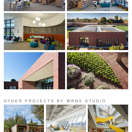
OTHER PROJECTS BY WRNS STUDIO