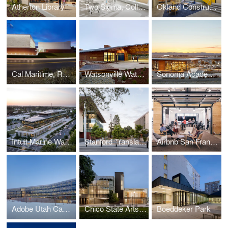
Atherton Library
Two Sigma, Collison Lab at Cornell Tech
Okland Construction Headquarters
Cal Maritime, Recreation and Aquatic Center
Watsonville Water Resources Center
Sonoma Academy Janet Durgin Guild & Commons
Intuit Marine Way Building
Stanford Translational Research Campus
Airbnb San Francisco Campus
Adobe Utah Campus
Chico State Arts & Humanities Building
Boeddeker Park