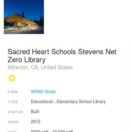
Tahoe City Transit Center
Sacred Heart Schools Stevens Net
Zero Library
Atherton, CA, United States
WRNS Studio
FIRM
Educational
›
Elementary School
Library
TYPE
Built
STATUS
2012
YEAR
5000 sqft - 10,000 sqft
SIZE