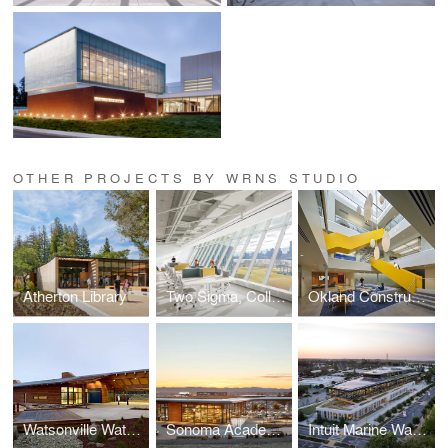
OTHER PROJECTS BY WRNS STUDIO
Atherton Library
Two Sigma, Collison Lab at Cornell Tech
Okland Construction Headquarters
Watsonville Water Resources Center
Sonoma Academy Janet Durgin Guild & Commons
Intuit Marine Way Building