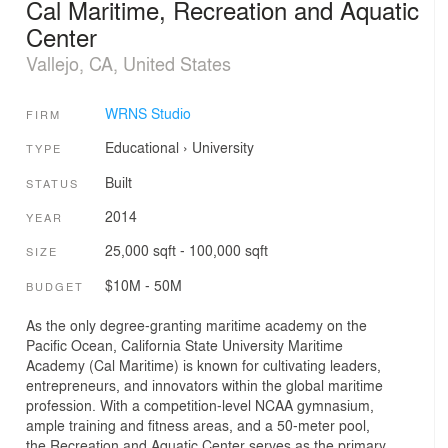
Cal Maritime, Recreation and Aquatic
Center
Vallejo, CA, United States
WRNS Studio
FIRM
Educational
›
University
TYPE
Built
STATUS
2014
YEAR
25,000 sqft - 100,000 sqft
SIZE
$10M - 50M
BUDGET
As the only degree-granting maritime academy on the
Pacific Ocean, California State University Maritime
Academy (Cal Maritime) is known for cultivating leaders,
entrepreneurs, and innovators within the global maritime
profession. With a competition-level NCAA gymnasium,
ample training and fitness areas, and a 50-meter pool,
the Recreation and Aquatic Center serves as the primary