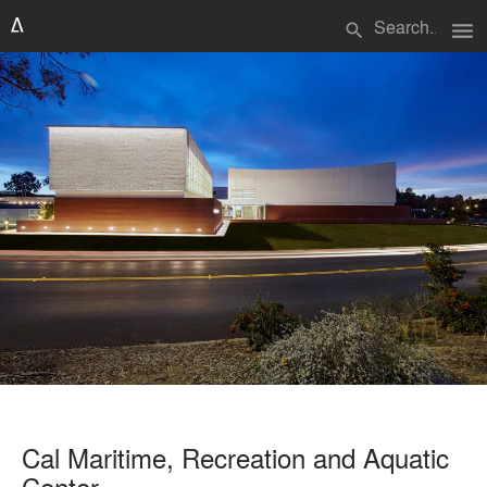
menu
search
Cal Maritime, Recreation and Aquatic
Center