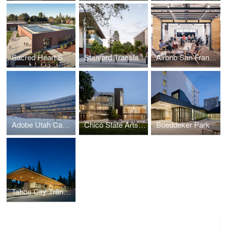
Sacred Heart Schools Stevens Net Zero Library
Stanford Translational Research Campus
Airbnb San Francisco Campus
Adobe Utah Campus
Chico State Arts & Humanities Building
Boeddeker Park
Tahoe City Transit Center