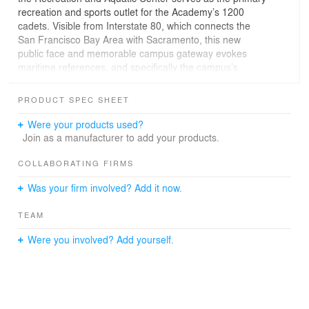
recreation and sports outlet for the Academy’s 1200
cadets. Visible from Interstate 80, which connects the
San Francisco Bay Area with Sacramento, this new
public face and memorable campus gateway evokes
maritime references, and specifically the campus’s
training ship, the Golden Bear, while avoiding
trivialization. A brick base provides continuity with the
PRODUCT SPEC SHEET
historic building material of the campus.
Were your products used?
Organized to be welcoming and easily accessible by
Join as a manufacturer to add your products.
both cadets and visitors, the main entry is a trellis-
covered courtyard leading to the pool deck and the
COLLABORATING FIRMS
Center. Physical therapy, strength and conditioning
Was your firm involved? Add it now.
areas, and locker rooms surround the entry and knot the
two distinct programmatic volumes together. The
TEAM
multipurpose room, a double height space which allows
for volleyball and basketball use, is located on the east
Were you involved? Add yourself.
edge of the facility and acts as a sentinel. Wrapped in
channel glass, the multipurpose room features diffused
soft natural light, gaining additional significance at night
as a glowing lantern. The other segment, a competition-
level NCAA gymnasium, is offset from the multi-purpose