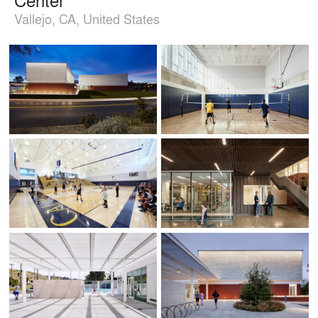
Vallejo, CA, United States