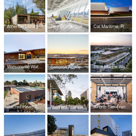
Atherton Library
Two Sigma, Collison Lab at Cornell Tech
Cal Maritime, Recreation and Aquatic Center
Watsonville Water Resources Center
Sonoma Academy Janet Durgin Guild & Commons
Intuit Marine Way Building
Sacred Heart Schools Stevens Net Zero Library
Stanford Translational Research Campus
Airbnb San Francisco Campus