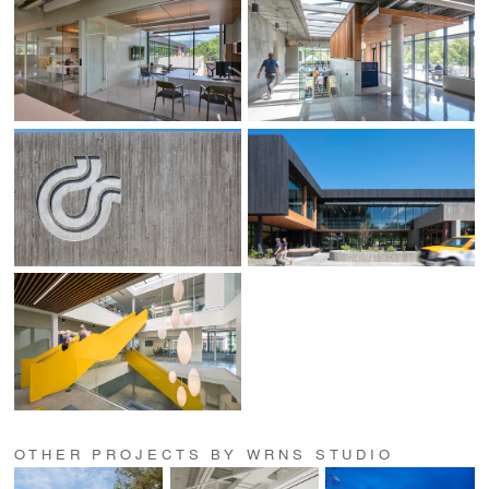
OTHER PROJECTS BY WRNS STUDIO