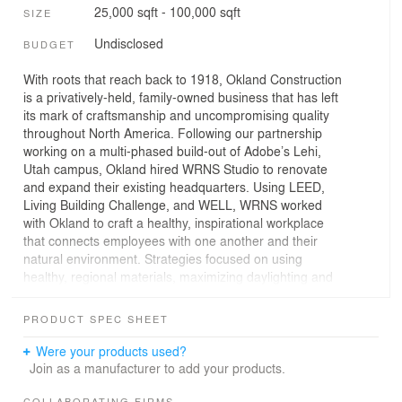
25,000 sqft - 100,000 sqft
SIZE
Undisclosed
BUDGET
With roots that reach back to 1918, Okland Construction
is a privatively-held, family-owned business that has left
its mark of craftsmanship and uncompromising quality
throughout North America. Following our partnership
working on a multi-phased build-out of Adobe’s Lehi,
Utah campus, Okland hired WRNS Studio to renovate
and expand their existing headquarters. Using LEED,
Living Building Challenge, and WELL, WRNS worked
with Okland to craft a healthy, inspirational workplace
that connects employees with one another and their
natural environment. Strategies focused on using
healthy, regional materials, maximizing daylighting and
views, and creating a warm and engaging sense of
place.
PRODUCT SPEC SHEET
Drawing on Okland’s spirit of collaboration and origin as
Were your products used?
skilled carpenters and shipbuilders, material exploration
Join as a manufacturer to add your products.
defined the design process. Options were mocked up on
COLLABORATING FIRMS