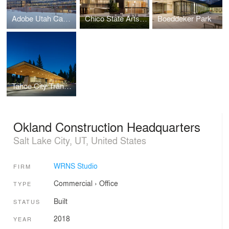
Adobe Utah Campus
Chico State Arts & Humanities Building
Boeddeker Park
Tahoe City Transit Center
Okland Construction Headquarters
Salt Lake City, UT, United States
WRNS Studio
FIRM
Commercial
›
Office
TYPE
Built
STATUS
2018
YEAR