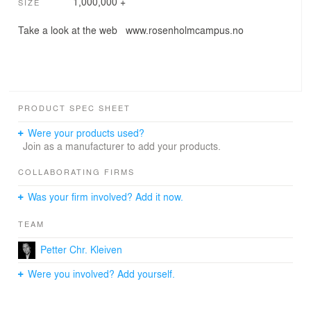
1,000,000 +
SIZE
Take a look at the web www.rosenholmcampus.no
PRODUCT SPEC SHEET
Were your products used?
Join as a manufacturer to add your products.
COLLABORATING FIRMS
Was your firm involved? Add it now.
TEAM
Petter Chr. Kleiven
Were you involved? Add yourself.