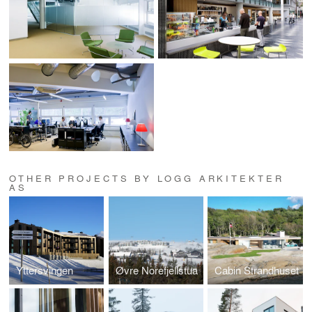
OTHER PROJECTS BY LOGG ARKITEKTER
AS
Yttersvingen
Øvre Norefjellstua
Cabin Strandhuset