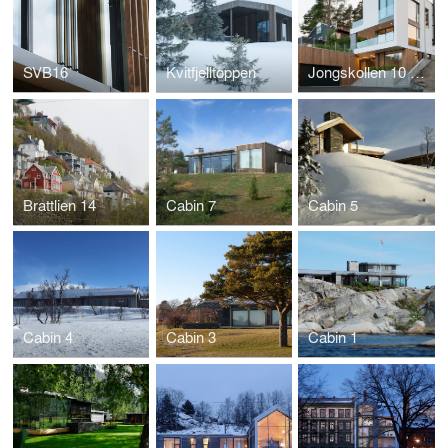
SVB16
Kvitfjelltoppen
Jongskollen 10 og 12
Brattlien 14
Cabin 7
Cabin 5
Cabin 4
Cabin 3
Cabin 1