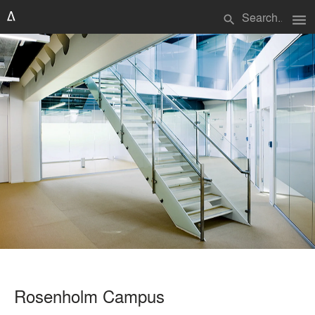
menu
search
Rosenholm Campus