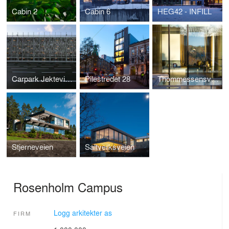
Cabin 2
Cabin 6
HEG42 - INFILL
Carpark Jekteviken
Pilestredet 28
Thommessensvei 8
Stjerneveien
Saltverksveien
Rosenholm Campus
Logg arkitekter as
FIRM