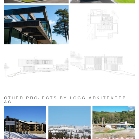
OTHER PROJECTS BY LOGG ARKITEKTER
AS
Yttersvingen
Øvre Norefjellstua
Cabin Strandhuset