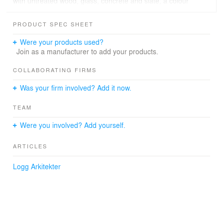
with untreated wood, glass, concrete and slate; a colour
nuance which adapts the plot and who gets the measure
to slip into its surroundings. The garage is placed
PRODUCT SPEC SHEET
partially into the ground and covered with drywall. The
building has been carefully adapted to the topography of
Were your products used?
the site to limit large embankments and cuts to the
Join as a manufacturer to add your products.
terrain.
COLLABORATING FIRMS
Was your firm involved? Add it now.
TEAM
Were you involved? Add yourself.
ARTICLES
Logg Arkitekter