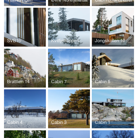
SVB16
Kvitfjelltoppen
Jongskollen 10 og 12
Brattlien 14
Cabin 7
Cabin 5
Cabin 4
Cabin 3
Cabin 1