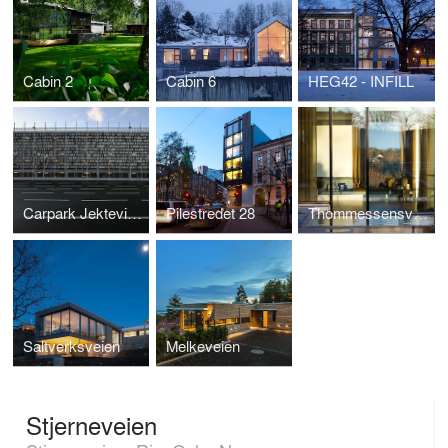
Cabin 2
Cabin 6
HEG42 - INFILL
Carpark Jekteviken
Pilestredet 28
Thommessensvei 8
Saltverksveien
Melkeveien
Stjerneveien