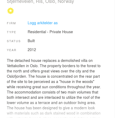
Stjerneveien, Ris, Oslo, Norway
Logg arkitekter as
FIRM
Residential
›
Private House
TYPE
Built
STATUS
2012
YEAR
The detached house replaces a demolished villa on
Vettakollen in Oslo. The property borders to the forest to
the north and offers great views over the city and the
Oslofjorden. The house is concentrated on the rear part
of the site to be perceived as a "house in the woods"
while receiving great sun conditions throughout the year.
The accommodation consists of two main volumes that
both intersect and are interlaced to utilize the roof of the
lower volume as a terrace and an outdoor living area.
The house has been designed to give a modern look
with materials such as dark stained wood in combination