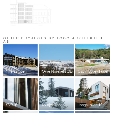
OTHER PROJECTS BY LOGG ARKITEKTER
AS
Yttersvingen
Øvre Norefjellstua
Cabin Strandhuset
SVB16
Kvitfjelltoppen
Jongskollen 10 og 12