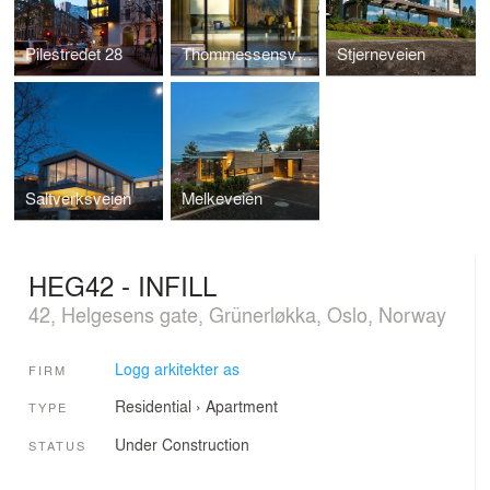
Pilestredet 28
Thommessensvei 8
Stjerneveien
Saltverksveien
Melkeveien
HEG42 - INFILL
42, Helgesens gate, Grünerløkka, Oslo, Norway
Logg arkitekter as
FIRM
Residential
›
Apartment
TYPE
Under Construction
STATUS