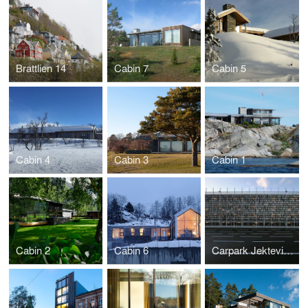
Brattlien 14
Cabin 7
Cabin 5
Cabin 4
Cabin 3
Cabin 1
Cabin 2
Cabin 6
Carpark Jekteviken