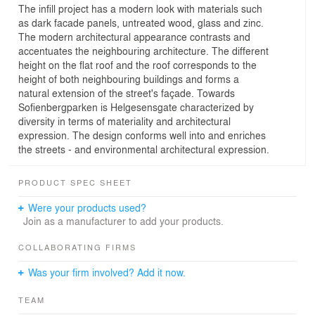
The infill project has a modern look with materials such
as dark facade panels, untreated wood, glass and zinc.
The modern architectural appearance contrasts and
accentuates the neighbouring architecture. The different
height on the flat roof and the roof corresponds to the
height of both neighbouring buildings and forms a
natural extension of the street's façade. Towards
Sofienbergparken is Helgesensgate characterized by
diversity in terms of materiality and architectural
expression. The design conforms well into and enriches
the streets - and environmental architectural expression.
PRODUCT SPEC SHEET
Were your products used?
Join as a manufacturer to add your products.
COLLABORATING FIRMS
Was your firm involved? Add it now.
TEAM