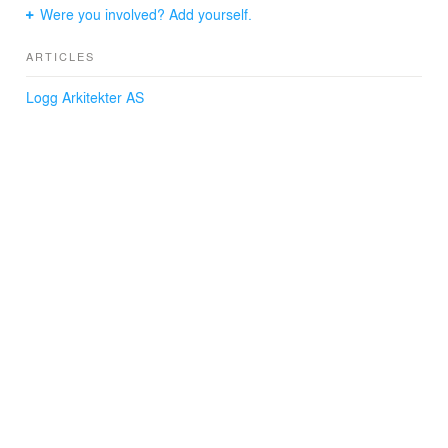
Were you involved? Add yourself.
ARTICLES
Logg Arkitekter AS