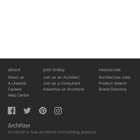
about
join today
resources
About us
Join as an Architect
Architecture Jobs
A+Awards
Join as a Consultant
Product Search
Careers
Advertise on Architizer
Brand Directory
Help Center
Architizer is how architects find building products.