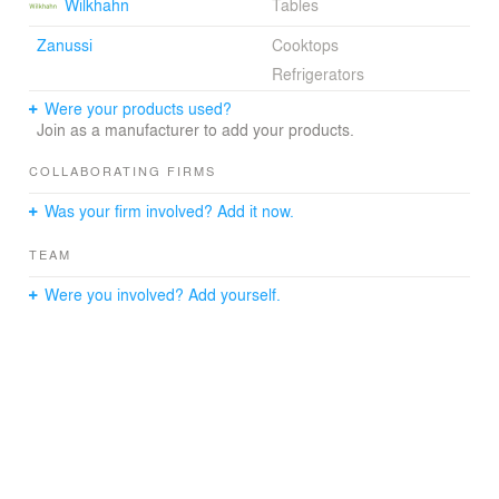
Wilkhahn
Tables
Zanussi
Cooktops
Refrigerators
Were your products used?
Join as a manufacturer to add your products.
COLLABORATING FIRMS
Was your firm involved? Add it now.
TEAM
Were you involved? Add yourself.