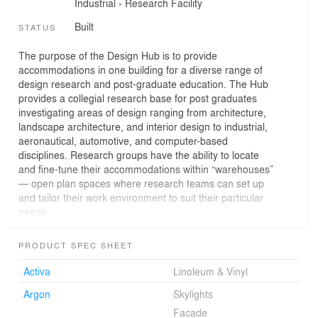
Industrial
›
Research Facility
Built
STATUS
The purpose of the Design Hub is to provide
accommodations in one building for a diverse range of
design research and post-graduate education. The Hub
provides a collegial research base for post graduates
investigating areas of design ranging from architecture,
landscape architecture, and interior design to industrial,
aeronautical, automotive, and computer-based
disciplines. Research groups have the ability to locate
and fine-tune their accommodations within “warehouses”
— open plan spaces where research teams can set up
and tailor their work environment to suit their particular
needs.
The plan of the Hub acknowledges the desire for
incidental cross-pollination where researchers from one
PRODUCT SPEC SHEET
field encounter those from completely unrelated fields as
part of their day-to-day use of the building. An exhibition
Activa
Linoleum & Vinyl
space and design archive provide a public interface with
Argon
Skylights
both industry and research outcomes. These spaces,
combined with a variety of lecture, seminar and multi
Facade