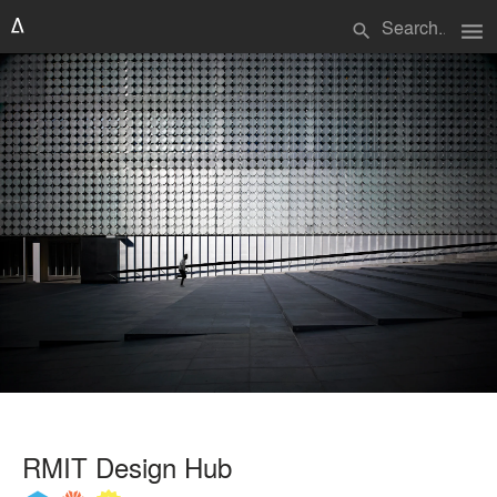
menu
search
RMIT Design Hub