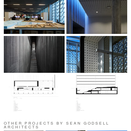
OTHER PROJECTS BY SEAN GODSELL
ARCHITECTS