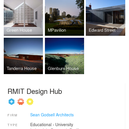
Green House
MPavilion
Edward Street House
Tanderra House
Glenburn House
RMIT Design Hub
Sean Godsell Architects
FIRM
Educational
›
University
TYPE