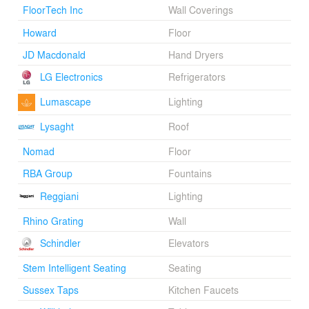
FloorTech Inc
Wall Coverings
Howard
Floor
JD Macdonald
Hand Dryers
LG Electronics
Refrigerators
Lumascape
Lighting
Lysaght
Roof
Nomad
Floor
RBA Group
Fountains
Reggiani
Lighting
Rhino Grating
Wall
Schindler
Elevators
Stem Intelligent Seating
Seating
Sussex Taps
Kitchen Faucets