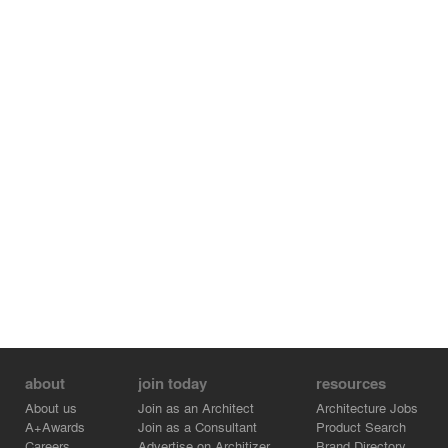
about
join today
resources
About us
Join as an Architect
Architecture Jobs
A+Awards
Join as a Consultant
Product Search
Careers
Advertise on Architizer
Brand Directory