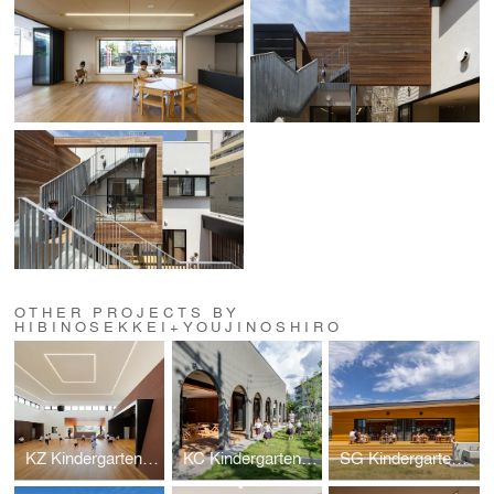
OTHER PROJECTS BY
HIBINOSEKKEI+YOUJINOSHIRO
KZ Kindergarten and Nursery
KC Kindergarten and Nursery
SG Kindergarten and Nursery