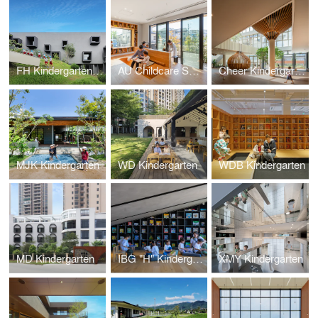
FH Kindergarten and Nursery
AU Childcare Support
Cheer Kindergarten
MJK Kindergarten
WD Kindergarten
WDB Kindergarten
MD Kindergarten
IBG "H" Kindergarten
XMY Kindergarten