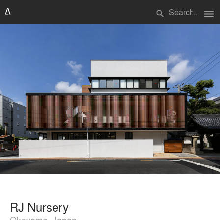
menu
search
RJ Nursery
Okayama, Japan