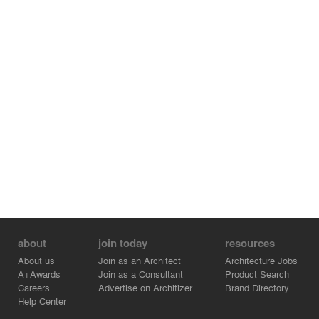
sign to install a Japanese traditional style and the
essence of the temple. Such an ageable material makes
children wonder and stimulates their curiosity. Also, the
vertical louver makes chances for children to feel the
change of nature like rain, sunlight, shadow and wind,
which develops their rich mindset. In these ways, this
nursery is the learning place for them to develop their
rich mindset while enjoying the change of the seasons
and times.
about
join today
resources
About us
Join as an Architect
Architecture Jobs
A+Awards
Join as a Consultant
Product Search
Careers
Advertise on Architizer
Brand Directory
Help Center