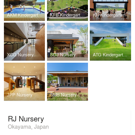
AKM Kindergarten and Nursery
KFB Kindergarten and Nursery
KN Kindergarten
XCG Nursery
SDJ Nursery
ATG Kindergarten and Nursery
JPP Nursery
SMS Nursery
RJ Nursery
Okayama, Japan