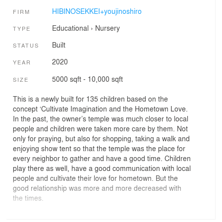
HIBINOSEKKEI+youjinoshiro
FIRM
Educational
›
Nursery
TYPE
Built
STATUS
2020
YEAR
5000 sqft - 10,000 sqft
SIZE
This is a newly built for 135 children based on the
concept ‘Cultivate Imagination and the Hometown Love.
In the past, the owner’s temple was much closer to local
people and children were taken more care by them. Not
only for praying, but also for shopping, taking a walk and
enjoying show tent so that the temple was the place for
every neighbor to gather and have a good time. Children
play there as well, have a good communication with local
people and cultivate their love for hometown. But the
good relationship was more and more decreased with
the times.
As the word ‘Manabu’ which means ‘Learn’ in English