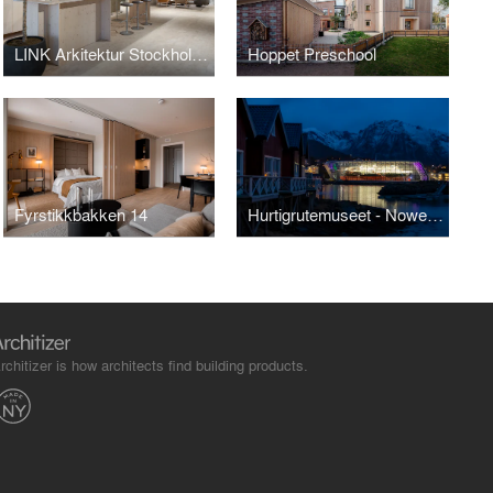
LINK Arkitektur Stockholm Office
Hoppet Preschool
Fyrstikkbakken 14
Hurtigrutemuseet - Nowegian Coastal Express Museum
rchitizer is how architects find building products.