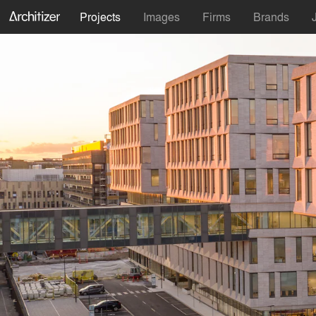
Projects
Images
Firms
Brands