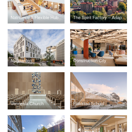
Natrium – A Flexible Hub for Future Research and Learning
The Spirit Factory – Adaptive Reuse as Circular Housing Architecture
Nygaarden
Construction City
Vennesla Church
Flakstad School