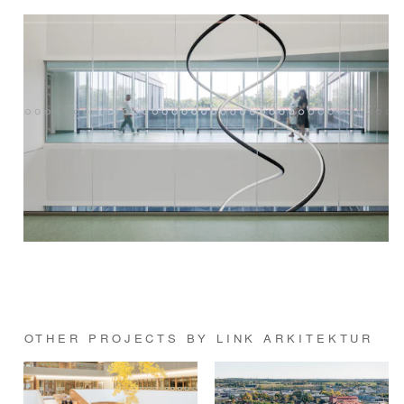
OTHER PROJECTS BY LINK ARKITEKTUR