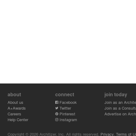
about
connect
join today
About us
Facebook
Join as an Archite
A+Awards
Twitter
Join as a Consult
Careers
Pinterest
Advertise on Archi
Help Center
Instagram
Copyright © 2026 Architizer, Inc. All rights reserved.
Privacy.
Terms of U