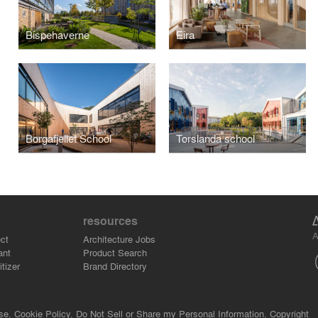
Bispehaverne
Eira
Borgafjellet School
Torslanda school
resources
A
ct
Architecture Jobs
ant
Product Search
tizer
Brand Directory
se.
Cookie Policy.
Do Not Sell or Share my Personal Information.
Copyright