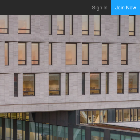
Sign In
Join Now