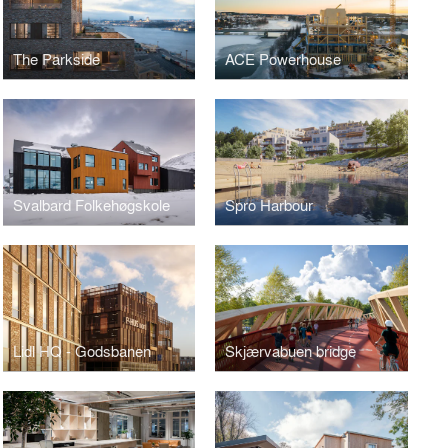
The Parkside
ACE Powerhouse
Svalbard Folkehøgskole
Spro Harbour
Lidl HQ - Godsbanen
Skjærvabuen bridge