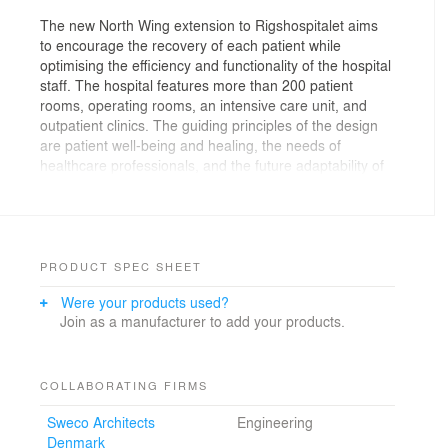
The new North Wing extension to Rigshospitalet aims
to encourage the recovery of each patient while
optimising the efficiency and functionality of the hospital
staff. The hospital features more than 200 patient
rooms, operating rooms, an intensive care unit, and
outpatient clinics. The guiding principles of the design
are patient well-being and healing, the needs of
healthcare professionals, and the future adaptability of
the hospital functions.
Honoured world's best health building
In 2021, The North Wing, has been selected as the
PRODUCT SPEC SHEET
world's best new health building at the renowned World
Were your products used?
Architecture Festival. The judge's comments on The
Join as a manufacturer to add your products.
North Wing were:
"All scales of design are recognized in this project. The
diagram of the building brings it to life, as an articulation
COLLABORATING FIRMS
of space in response to the urban environment. The
Sweco Architects
Engineering
integrity of research in regard to extensive range of
Denmark
workflows of different medical specialisms is