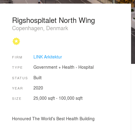
Rigshospitalet North Wing
Copenhagen, Denmark
LINK Arkitektur
FIRM
Government + Health
›
Hospital
TYPE
Built
STATUS
2020
YEAR
25,000 sqft - 100,000 sqft
SIZE
Honoured The World's Best Health Building