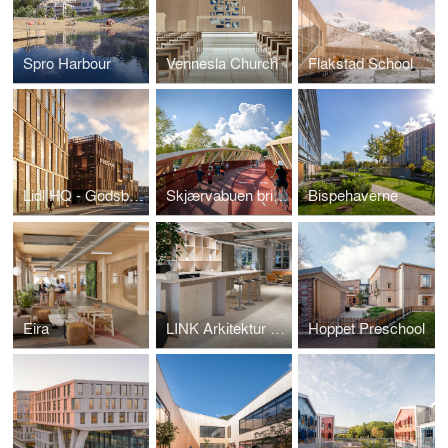
Spro Harbour
Vennesla Church
Flakstad School
Lidl HQ - Godsbanen
Skjærvabuen bridge
Bispehaverne
Eira
LINK Arkitektur Stockholm Office
Hoppet Preschool