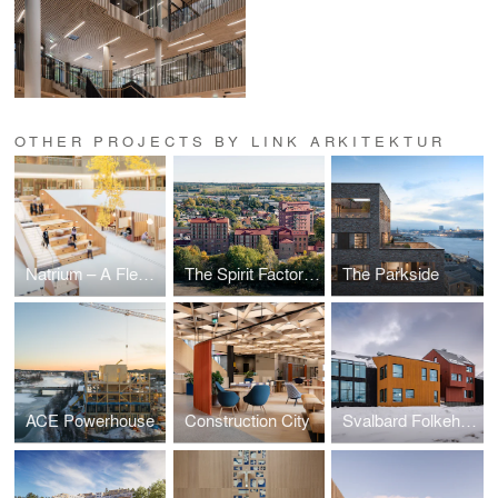
OTHER PROJECTS BY LINK ARKITEKTUR
Natrium – A Flexible Hub for Future Research and Learning
The Spirit Factory – Adaptive Reuse as Circular Housing Architecture
The Parkside
ACE Powerhouse
Construction City
Svalbard Folkehøgskole