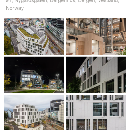
Norway