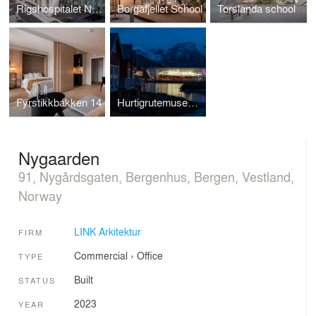
Rigshospitalet North Wing
Borgafjellet School
Torslanda school
Fyrstikkbakken 14
Hurtigrutemuseet - Nowegian Coastal Express Museum
Nygaarden
91, Nygårdsgaten, Bergenhus, Bergen, Vestland,
Norway
LINK Arkitektur
FIRM
Commercial
›
Office
TYPE
Built
STATUS
2023
YEAR