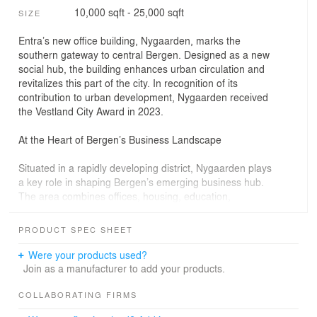
10,000 sqft - 25,000 sqft
SIZE
Entra’s new office building, Nygaarden, marks the
southern gateway to central Bergen. Designed as a new
social hub, the building enhances urban circulation and
revitalizes this part of the city. In recognition of its
contribution to urban development, Nygaarden received
the Vestland City Award in 2023.
At the Heart of Bergen’s Business Landscape
Situated in a rapidly developing district, Nygaarden plays
a key role in shaping Bergen’s emerging business hub.
The area combines offices, housing, education,
restaurants, and retail, fostering a dynamic and
interconnected urban environment. With neighboring
PRODUCT SPEC SHEET
media and business enterprises, the building
strengthens the commercial fabric of the city.
Were your products used?
Join as a manufacturer to add your products.
The ground floor is designed as an open and inviting
space, offering a café, restaurant, and other public
COLLABORATING FIRMS
amenities. The existing green structure of