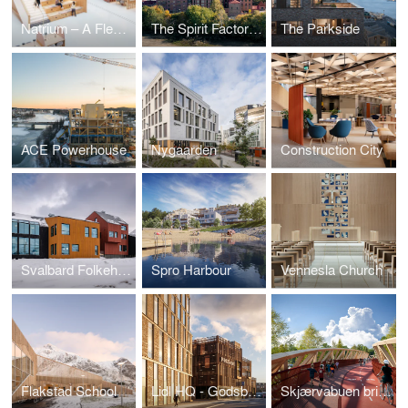
Natrium – A Flexible Hub for Future Research and Learning
The Spirit Factory – Adaptive Reuse as Circular Housing Architecture
The Parkside
ACE Powerhouse
Nygaarden
Construction City
Svalbard Folkehøgskole
Spro Harbour
Vennesla Church
Flakstad School
Lidl HQ - Godsbanen
Skjærvabuen bridge