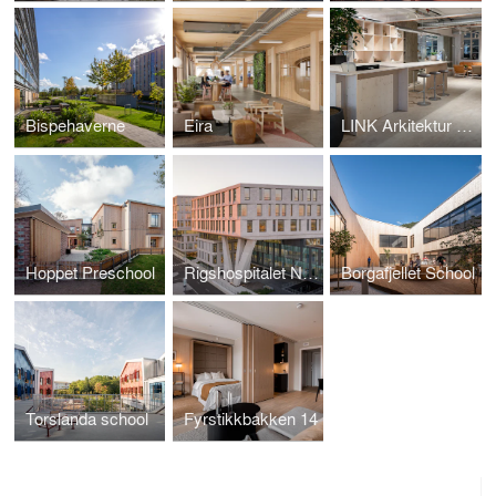
Bispehaverne
Eira
LINK Arkitektur Stockholm Office
Hoppet Preschool
Rigshospitalet North Wing
Borgafjellet School
Torslanda school
Fyrstikkbakken 14