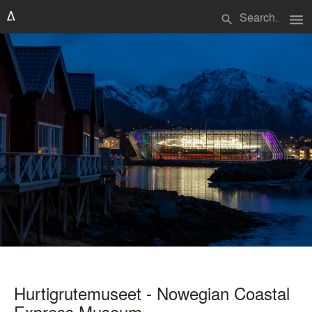
menu
search
Hurtigrutemuseet - Nowegian Coastal
Express Museum