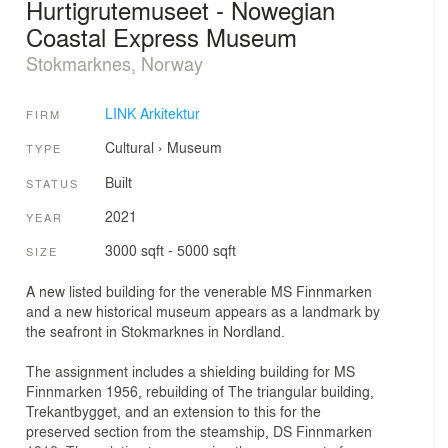
Hurtigrutemuseet - Nowegian
Coastal Express Museum
Stokmarknes, Norway
LINK Arkitektur
FIRM
Cultural
›
Museum
TYPE
Built
STATUS
2021
YEAR
3000 sqft - 5000 sqft
SIZE
A new listed building for the venerable MS Finnmarken
and a new historical museum appears as a landmark by
the seafront in Stokmarknes in Nordland.
The assignment includes a shielding building for MS
Finnmarken 1956, rebuilding of The triangular building,
Trekantbygget, and an extension to this for the
preserved section from the steamship, DS Finnmarken