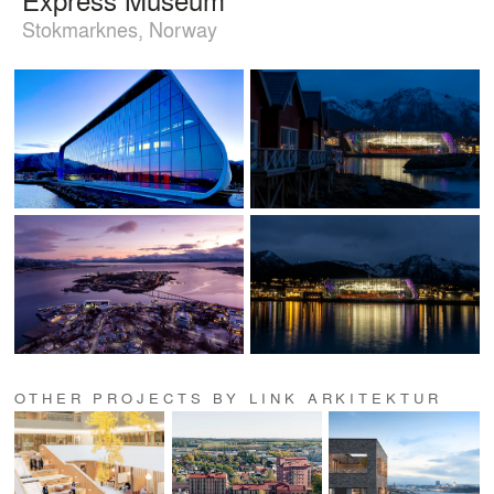
Stokmarknes, Norway
OTHER PROJECTS BY LINK ARKITEKTUR