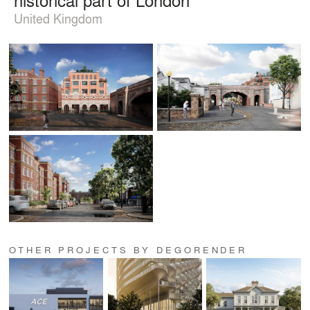
United Kingdom
OTHER PROJECTS BY DEGORENDER