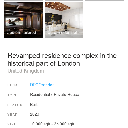
Custom-tailored home theater design visualizations
Ultra-modern kitchen in Toronto, ON
Revamped residence complex in the
historical part of London
United Kingdom
DEGOrender
FIRM
Residential
›
Private House
TYPE
Built
STATUS
2020
YEAR
10,000 sqft - 25,000 sqft
SIZE