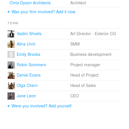
Chris Dyson Architects
Architect
Was your firm involved? Add it now.
TEAM
Vadim Shvets
Art Director - Exterior CG
Alina Urch
SMM
Emily Brooks
Business development
Robin Sommers
Project manager
Daniel Evans
Head of Project
Olga Chern
Head of Sales
Jane Leon
CEO
Were you involved? Add yourself.