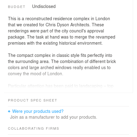
Undisclosed
BUDGET
This is a reconstructed residence complex in London
that we created for Chris Dyson Architects. These
renderings were part of the city council's approval
package. The task at hand was to merge the revamped
premises with the existing historical environment.
The compact complex in classic style fits perfectly into
the surrounding area. The combination of different brick
colors and large arched windows really enabled us to
convey the mood of London.
Particular attention has been paid to landscaping – top
balconies are harmoniously combined with the flower
beds at the entrance.
PRODUCT SPEC SHEET
Were your products used?
Join as a manufacturer to add your products.
COLLABORATING FIRMS