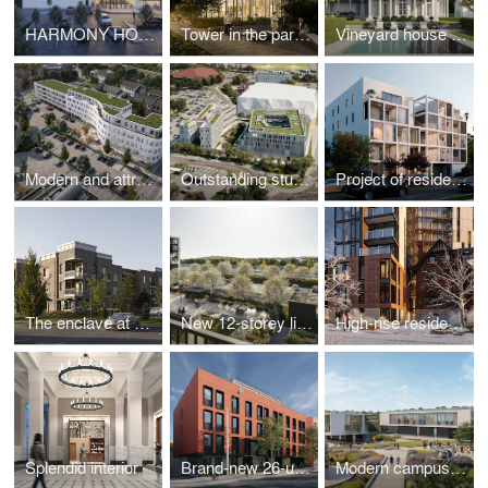
HARMONY HOMES
Tower in the park: new high-rise development
Vineyard house in the Long Island countryside
Modern and attractive look for downtown
Outstanding student residence hall
Project of residential building
The enclave at Providence Center
New 12-storey living apartment building
High-rise residential building addition to a Heritage House
Splendid interior
Brand-new 26-unit apartment building
Modern campus building