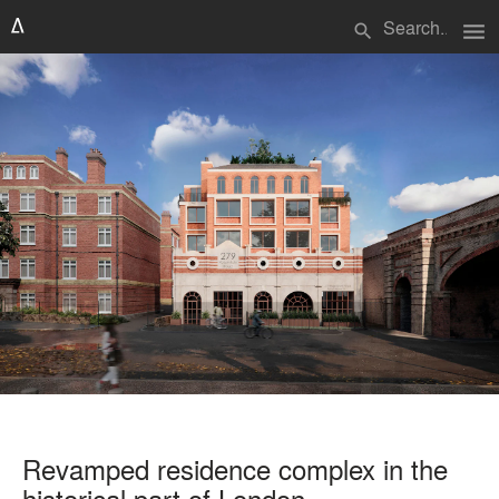
menu
search
Revamped residence complex in the
historical part of London