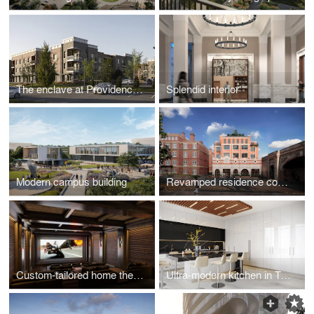
The enclave at Providence Center
Splendid interior
Modern campus building
Revamped residence complex in the historical part of London
Custom-tailored home theater design visualizations
Ultra-modern kitchen in Toronto, ON