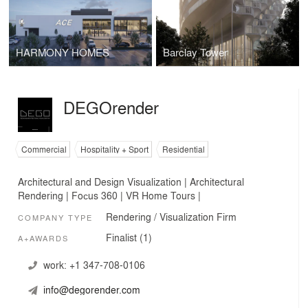
HARMONY HOMES
Barclay Tower
DEGOrender
Commercial
Hospitality + Sport
Residential
Architectural and Design Visualization | Architectural
Rendering | Foсus 360 | VR Home Tours |
Rendering / Visualization Firm
COMPANY TYPE
Finalist (1)
A+AWARDS
work:
+1 347-708-0106
info@degorender.com