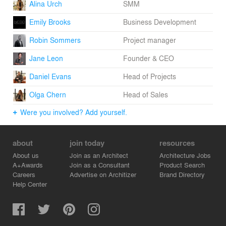
Alina Urch
SMM
Emily Brooks
Business Development
Robin Sommers
Project manager
Jane Leon
Founder & CEO
Daniel Evans
Head of Projects
Olga Chern
Head of Sales
Were you involved? Add yourself.
about
join today
resources
About us
Join as an Architect
Architecture Jobs
A+Awards
Join as a Consultant
Product Search
Careers
Advertise on Architizer
Brand Directory
Help Center