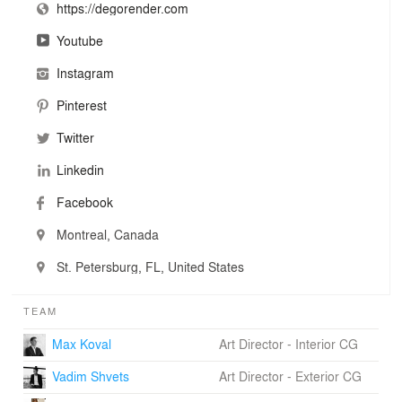
https://degorender.com
Youtube
Instagram
Pinterest
Twitter
Linkedin
Facebook
Montreal, Canada
St. Petersburg, FL, United States
TEAM
Max Koval
Art Director - Interior CG
Vadim Shvets
Art Director - Exterior CG