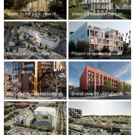
Tower in the park: new high-rise development
Vineyard house in the Long Island countryside
Modern and attractive look for downtown
Project of residential building
High-rise residential building addition to a Heritage House
Brand-new 26-unit apartment building
Outstanding student residence hall
New 12-storey living apartment building