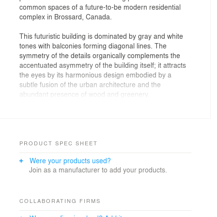
common spaces of a future-to-be modern residential
complex in Brossard, Canada.
This futuristic building is dominated by gray and white
tones with balconies forming diagonal lines. The
symmetry of the details organically complements the
accentuated asymmetry of the building itself; it attracts
the eyes by its harmonious design embodied by a
subtle fusion of the urban architecture and the
abundant presence of wood and greenery.
The private interiors are finished in natural tones of
varying degrees of saturation: from sandy shades to
dark wood.
PRODUCT SPEC SHEET
This condominium project has a lot to offer to its future
Were your products used?
residents and we enjoyed visualizing its key facilities –
Join as a manufacturer to add your products.
urban agriculture garden, pool and pool patio,
multifunctional rooms and gym, etc.
COLLABORATING FIRMS