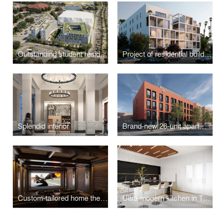
Outstanding student residence hall
Project of residential building
Splendid interior
Brand-new 26-unit apartment building
Custom-tailored home theater design visualizations
Ultra-modern kitchen in Toronto, ON