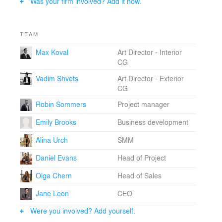
Was your firm involved? Add it now.
TEAM
Max Koval
Art Director - Interior
CG
Vadim Shvets
Art Director - Exterior
CG
Robin Sommers
Project manager
Emily Brooks
Business development
Alina Urch
SMM
Daniel Evans
Head of Project
Olga Chern
Head of Sales
Jane Leon
CEO
Were you involved? Add yourself.