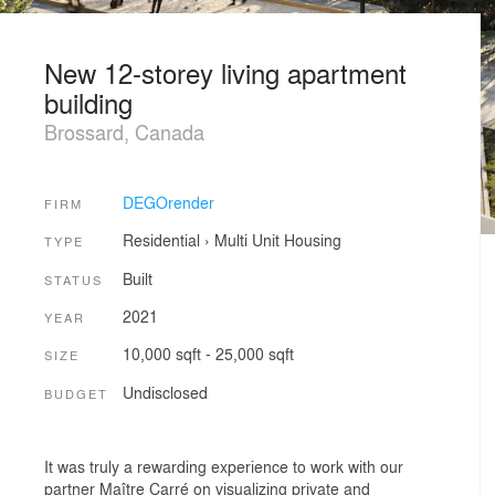
New 12-storey living apartment
building
Brossard, Canada
DEGOrender
FIRM
Residential
›
Multi Unit Housing
TYPE
Built
STATUS
2021
YEAR
10,000 sqft - 25,000 sqft
SIZE
Undisclosed
BUDGET
It was truly a rewarding experience to work with our
partner Maître Carré on visualizing private and