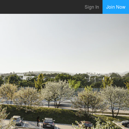
Sign In
Join Now