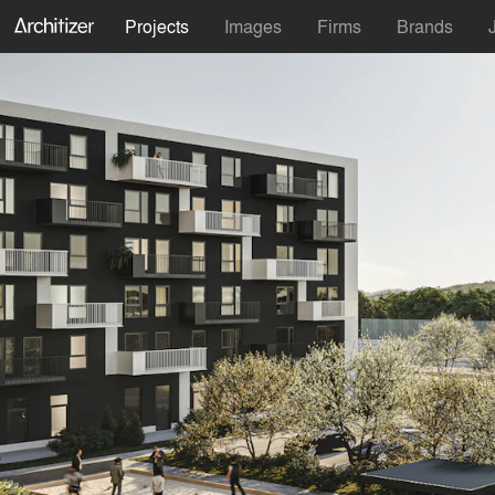
Projects
Images
Firms
Brands