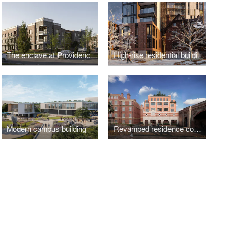
The enclave at Providence Center
High-rise residential building addition to a Heritage House
Modern campus building
Revamped residence complex in the historical part of London