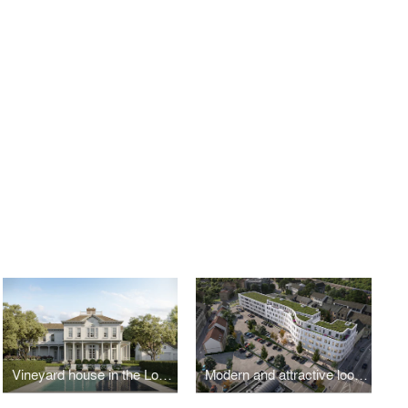
Vineyard house in the Long Island countryside
Modern and attractive look for downtown