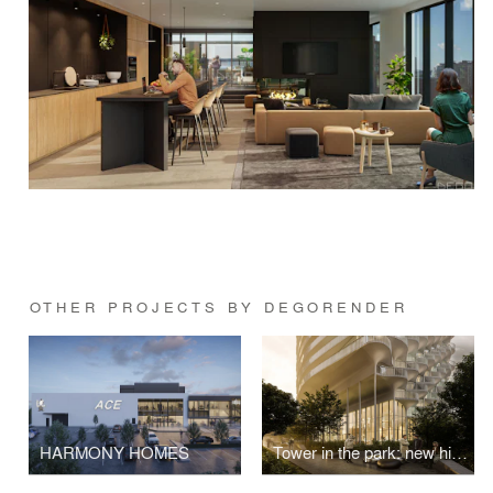
OTHER PROJECTS BY DEGORENDER
HARMONY HOMES
Tower in the park: new high-rise development