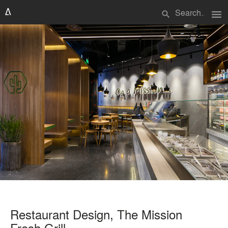
menu
search
Restaurant Design, The Mission
Fresh Grill