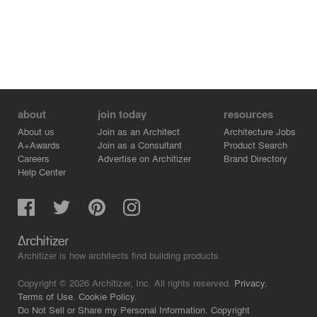
about
join today
resources
About us
Join as an Architect
Architecture Jobs
A+Awards
Join as a Consultant
Product Search
Careers
Advertise on Architizer
Brand Directory
Help Center
Architizer is how architects find building products.
Copyright © 2026 Architizer, Inc. All rights reserved.
Privacy.
Terms of Use.
Cookie Policy.
Do Not Sell or Share my Personal Information.
Copyright