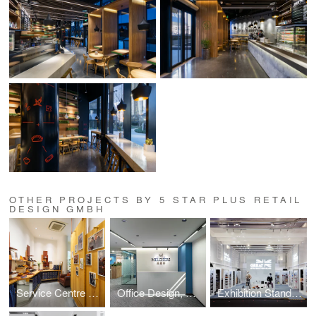
OTHER PROJECTS BY 5 STAR PLUS RETAIL
DESIGN GMBH
Service Centre Store Design,Trickers
Office Design, Melchers China
Exhibition Stand Design, UK's Department for Business and Trade