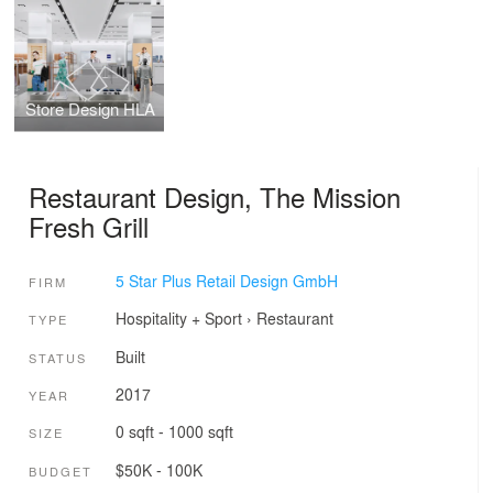
Store Design HLA
Restaurant Design, The Mission
Fresh Grill
5 Star Plus Retail Design GmbH
FIRM
Hospitality + Sport
›
Restaurant
TYPE
Built
STATUS
2017
YEAR
0 sqft - 1000 sqft
SIZE
$50K - 100K
BUDGET