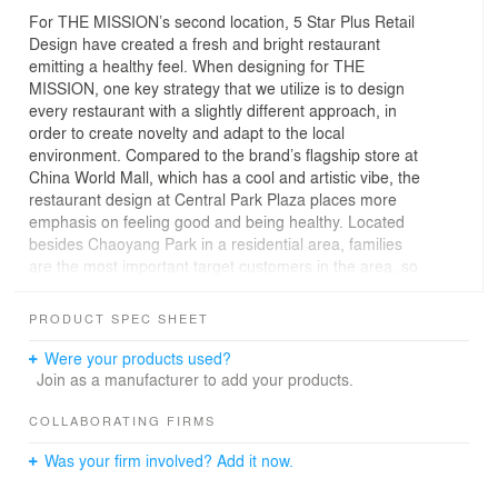
For THE MISSION’s second location, 5 Star Plus Retail
Design have created a fresh and bright restaurant
emitting a healthy feel. When designing for THE
MISSION, one key strategy that we utilize is to design
every restaurant with a slightly different approach, in
order to create novelty and adapt to the local
environment. Compared to the brand’s flagship store at
China World Mall, which has a cool and artistic vibe, the
restaurant design at Central Park Plaza places more
emphasis on feeling good and being healthy. Located
besides Chaoyang Park in a residential area, families
are the most important target customers in the area, so
the design needs to reflect the wholesome, nutritional
value of the food. With an open kitchen taking center-
PRODUCT SPEC SHEET
stage as the key feature, the important design elements
that support it are the use of bright woods for the walls,
Were your products used?
polished concrete, natural foliage, and seating designed
Join as a manufacturer to add your products.
for different numbers of people.
COLLABORATING FIRMS
Was your firm involved? Add it now.