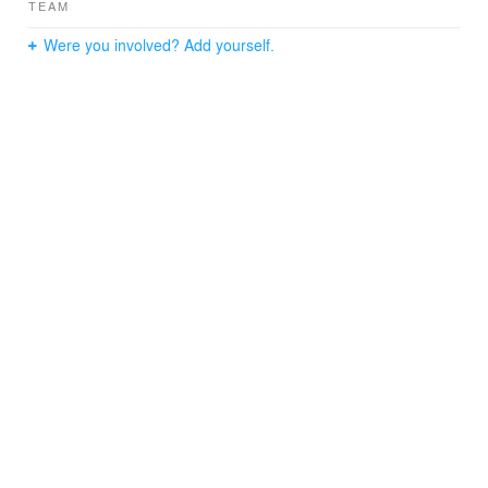
TEAM
Were you involved? Add yourself.