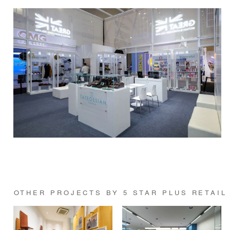
OTHER PROJECTS BY 5 STAR PLUS RETAIL