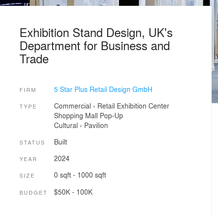
Exhibition Stand Design, UK's
Department for Business and
Trade
5 Star Plus Retail Design GmbH
FIRM
Commercial
›
Retail
Exhibition Center
TYPE
Shopping Mall
Pop-Up
Cultural
›
Pavilion
Built
STATUS
2024
YEAR
0 sqft - 1000 sqft
SIZE
$50K - 100K
BUDGET