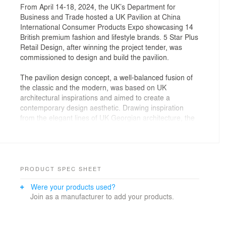
From April 14-18, 2024, the UK’s Department for
Business and Trade hosted a UK Pavilion at China
International Consumer Products Expo showcasing 14
British premium fashion and lifestyle brands. 5 Star Plus
Retail Design, after winning the project tender, was
commissioned to design and build the pavilion.
The pavilion design concept, a well-balanced fusion of
the classic and the modern, was based on UK
architectural inspirations and aimed to create a
contemporary design aesthetic. Drawing inspiration
from the elegant lines of UK Georgian architecture, the
design team developed a showroom-style space with a
premium look. The use of semi-transparent mesh fabric
on the walls lent a stylish high-end fashion feel, while
LED strip lighting around architectural key features
added a touch of innovation and strengthened the
PRODUCT SPEC SHEET
visual impact.
Were your products used?
Join as a manufacturer to add your products.
The pavilion design was open towards the front and
featured entrances on all sides. A multi-category
feature display island in front of a branded backdrop