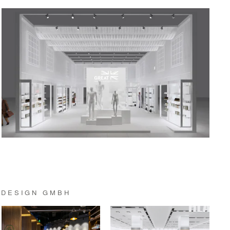
 DESIGN GMBH