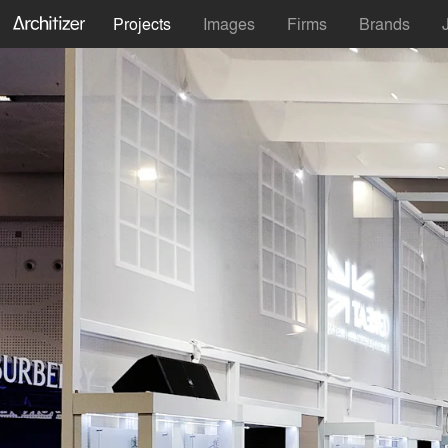
Projects
Images
Firms
Brands