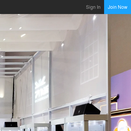
Sign In
Join Now