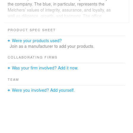
the company. The blue, in particular, represents the
Melchers’ values of integrity, assurance, and loyalty, as
well as diligence, growth, and harmony. The office
design is a mix of formal as well as informal work and
meeting spaces and includes a variety of niche and
PRODUCT SPEC SHEET
spacious areas to increase the well-being of employees.
The three formal meeting rooms are named based on
Were your products used?
the cities where Melchers has its headquarters and
Join as a manufacturer to add your products.
important bases in China: Bremen, Hong Kong, and
Beijing. The informal spaces have varied seating
COLLABORATING FIRMS
including café-style benches, round tables, and high
Was your firm involved? Add it now.
tables, to encourage employee interaction and
communication.
TEAM
Were you involved? Add yourself.