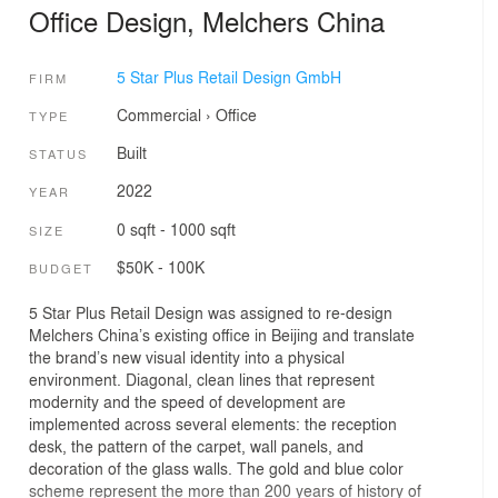
Office Design, Melchers China
5 Star Plus Retail Design GmbH
FIRM
Commercial
›
Office
TYPE
Built
STATUS
2022
YEAR
0 sqft - 1000 sqft
SIZE
$50K - 100K
BUDGET
5 Star Plus Retail Design was assigned to re-design
Melchers China’s existing office in Beijing and translate
the brand’s new visual identity into a physical
environment. Diagonal, clean lines that represent
modernity and the speed of development are
implemented across several elements: the reception
desk, the pattern of the carpet, wall panels, and
decoration of the glass walls. The gold and blue color
scheme represent the more than 200 years of history of