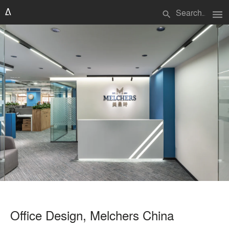
menu
search
Office Design, Melchers China