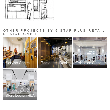
OTHER PROJECTS BY 5 STAR PLUS RETAIL
DESIGN GMBH
Service Centre Store Design,Trickers
Restaurant Design, The Mission Fresh Grill
Exhibition Stand Design, UK's Department for Business and Trade
Store Design HLA