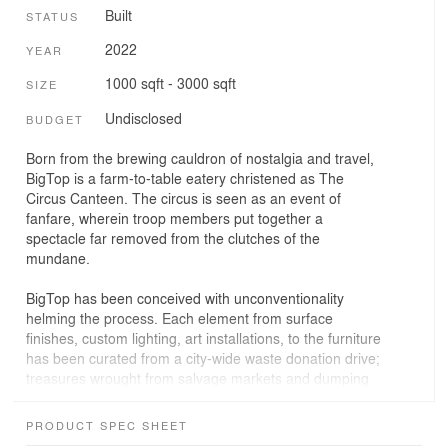
Built
STATUS
2022
YEAR
1000 sqft - 3000 sqft
SIZE
Undisclosed
BUDGET
Born from the brewing cauldron of nostalgia and travel,
BigTop is a farm-to-table eatery christened as The
Circus Canteen. The circus is seen as an event of
fanfare, wherein troop members put together a
spectacle far removed from the clutches of the
mundane.
BigTop has been conceived with unconventionality
helming the process. Each element from surface
finishes, custom lighting, art installations, to the furniture
has been curated from a city-wide waste donation drive;
treasures wrought from salvage markets and dumping
yards with less than 10% of the material being sourced
afresh.
PRODUCT SPEC SHEET