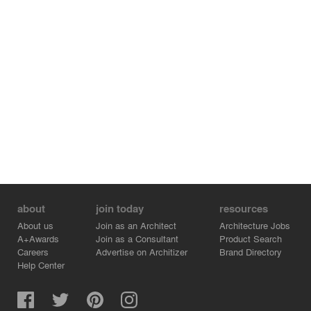
environmental message, yet it garbs itself in an artistic
mien while revealing its identity to its end-users. A space
for the misfits where oddities belong serendipitously!
about
join today
resources
About us
Join as an Architect
Architecture Jobs
A+Awards
Join as a Consultant
Product Search
Careers
Advertise on Architizer
Brand Directory
Help Center