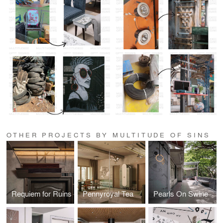
OTHER PROJECTS BY MULTITUDE OF SINS
Requiem for Ruins
Pennyroyal Tea
Pearls On Swine