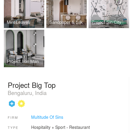
Mint Leaves
Sandpaper & Silk
Project Sin City
Project Iron Man
Project Big Top
Bengaluru, India
Multitude Of Sins
FIRM
Hospitality + Sport
›
Restaurant
TYPE