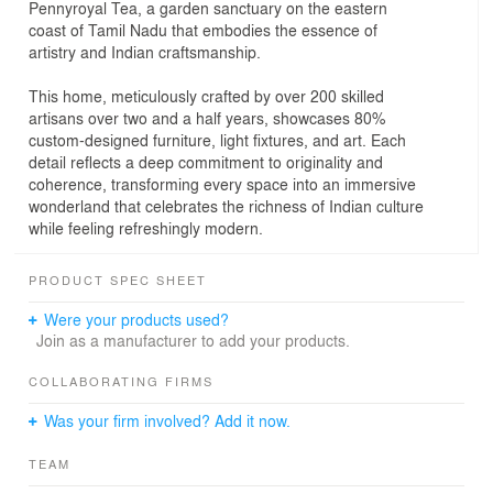
Pennyroyal Tea, a garden sanctuary on the eastern
coast of Tamil Nadu that embodies the essence of
artistry and Indian craftsmanship.
This home, meticulously crafted by over 200 skilled
artisans over two and a half years, showcases 80%
custom-designed furniture, light fixtures, and art. Each
detail reflects a deep commitment to originality and
coherence, transforming every space into an immersive
wonderland that celebrates the richness of Indian culture
while feeling refreshingly modern.
PRODUCT SPEC SHEET
Were your products used?
Join as a manufacturer to add your products.
COLLABORATING FIRMS
Was your firm involved? Add it now.
TEAM