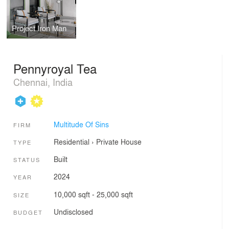
Project Iron Man
Pennyroyal Tea
Chennai, India
Multitude Of Sins
FIRM
Residential
›
Private House
TYPE
Built
STATUS
2024
YEAR
10,000 sqft - 25,000 sqft
SIZE
Undisclosed
BUDGET