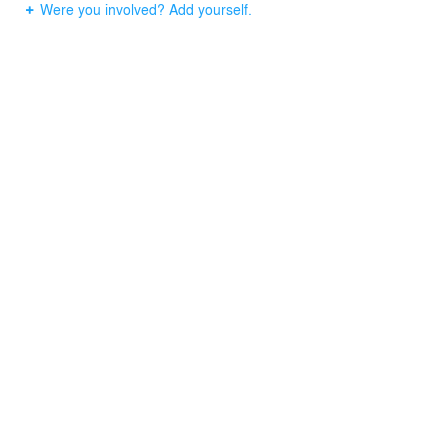
Were you involved? Add yourself.