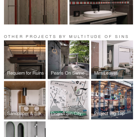
OTHER PROJECTS BY MULTITUDE OF SINS
Requiem for Ruins
Pearls On Swine
Mint Leaves
Sandpaper & Silk
Project Sin City
Project Big Top